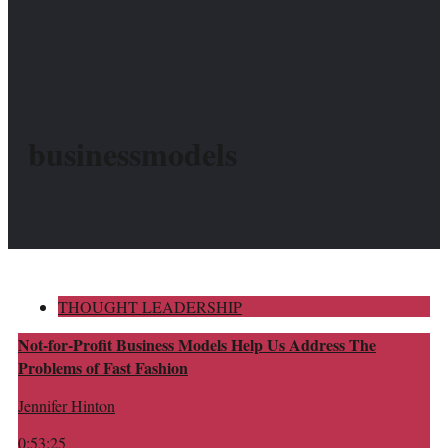
businessmodels
THOUGHT LEADERSHIP
Not-for-Profit Business Models Help Us Address The
Problems of Fast Fashion
Jennifer Hinton
0:53:25