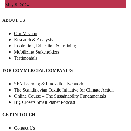
May 8, 2024
ABOUT US
Our Mission
Research & Analysis
Inspiration, Education & Training
Mobilizing Stakeholders
Testimonials
FOR COMMERCIAL COMPANIES
SFA Learning & Innovation Network
The Scandinavian Textile Initiative for Climate Action
Online Course – The Sustainability Fundamentals
Big Closets Small Planet Podcast
GET IN TOUCH
Contact Us