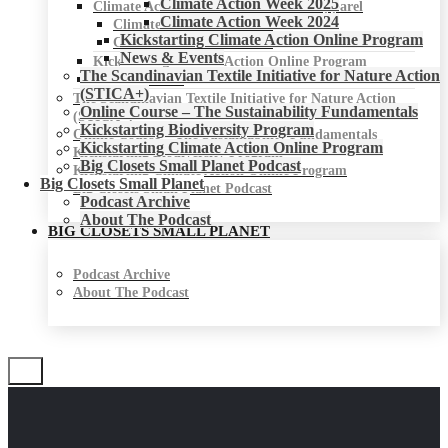
Climate Action Week 2025
Climate Action Week for Fashion & Apparel
Climate Action Week 2024
Climate Action Week 2025
Kickstarting Climate Action Online Program
Climate Action Week 2024
News & Events
Kickstarting Climate Action Online Program
The Scandinavian Textile Initiative for Nature Action
News & Events
(STICA+)
The Scandinavian Textile Initiative for Nature Action
Online Course – The Sustainability Fundamentals
(STICA+)
Kickstarting Biodiversity Program
Online Course – The Sustainability Fundamentals
Kickstarting Climate Action Online Program
Kickstarting Biodiversity Program
Big Closets Small Planet Podcast
Kickstarting Climate Action Online Program
Big Closets Small Planet
Big Closets Small Planet Podcast
Podcast Archive
About The Podcast
BIG CLOSETS SMALL PLANET
Podcast Archive
About The Podcast