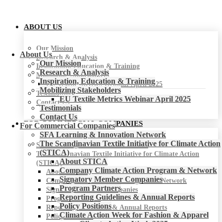
ABOUT US
Our Mission
About Us
Research & Analysis
Our Mission
Inspiration, Education & Training
Research & Analysis
Mobilizing Stakeholders
Inspiration, Education & Training
EU Textile Metrics Webinar April 2025
Mobilizing Stakeholders
Testimonials
EU Textile Metrics Webinar April 2025
Contact Us
Testimonials
Contact Us
FOR COMMERCIAL COMPANIES
For Commercial Companies
SFA Learning & Innovation Network
The Scandinavian Textile Initiative for Climate Action
SFA Learning & Innovation Network
(STICA)
The Scandinavian Textile Initiative for Climate Action
About STICA
(STICA)
Company Climate Action Program & Network
About STICA
Signatory Member Companies
Company Climate Action Program & Network
Program Partners
Signatory Member Companies
Reporting Guidelines & Annual Reports
Program Partners
Policy Positions
Reporting Guidelines & Annual Reports
Climate Action Week for Fashion & Apparel
Policy Positions