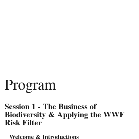
Program
Session 1 - The Business of
Biodiversity & Applying the WWF
Risk Filter
Welcome & Introductions