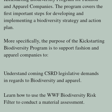
and Apparel Companies.
The program covers the
first important steps for developing and
implementing a biodiversity strategy and action
plan.
More specifically, the purpose of the Kickstarting
Biodiversity Program is to support fashion and
apparel companies to:
Understand coming CSRD legislative demands
in regards to Biodiversity and apparel.
Learn how to use the WWF Biodiversity Risk
Filter to conduct a material assessment.