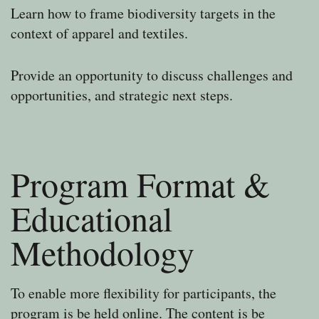
Learn how to frame biodiversity targets in the
context of apparel and textiles.
Provide an opportunity to discuss challenges and
opportunities, and strategic next steps.
Program Format &
Educational
Methodology
To enable more flexibility for participants, the
program is be held online. The content is be