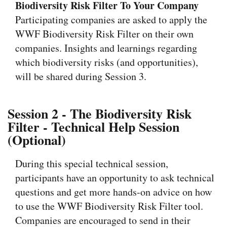
Biodiversity Risk Filter To Your Company
Participating companies are asked to apply the
WWF Biodiversity Risk Filter on their own
companies. Insights and learnings regarding
which biodiversity risks (and opportunities),
will be shared during Session 3.
Session 2 - The Biodiversity Risk
Filter - Technical Help Session
(Optional)
During this special technical session,
participants have an opportunity to ask technical
questions and get more hands-on advice on how
to use the WWF Biodiversity Risk Filter tool.
Companies are encouraged to send in their