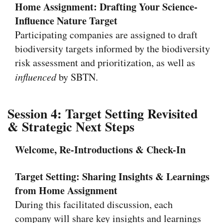
Home Assignment: Drafting Your Science-
Influence Nature Target
Participating companies are assigned to draft
biodiversity targets informed by the biodiversity
risk assessment and prioritization, as well as
influenced
by SBTN.
Session 4: Target Setting Revisited
& Strategic Next Steps
Welcome, Re-Introductions & Check-In
Target Setting:
Sharing Insights & Learnings
from Home Assignment
During this facilitated discussion, each
company will share key insights and learnings