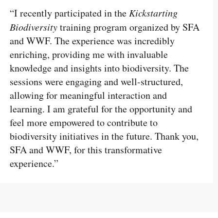
“I recently participated in the
Kickstarting
Biodiversity
training program organized by SFA
and WWF. The experience was incredibly
enriching, providing me with invaluable
knowledge and insights into biodiversity. The
sessions were engaging and well-structured,
allowing for meaningful interaction and
learning. I am grateful for the opportunity and
feel more empowered to contribute to
biodiversity initiatives in the future. Thank you,
SFA and WWF, for this transformative
experience.”