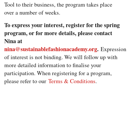
Tool to their business, the program takes place
over a number of weeks.
To express your interest, register for the spring
program, or for more details, please contact
Nina at
nina@sustainablefashionacademy.org
.
Expression
of interest is not binding. We will follow up with
more detailed information to finalise your
participation. When registering for a program,
please refer to our
Terms & Conditions
.