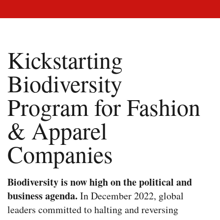
Kickstarting
Biodiversity
Program for Fashion
& Apparel
Companies
Biodiversity is now high on the political and
business agenda.
In December 2022, global
leaders committed to halting and reversing