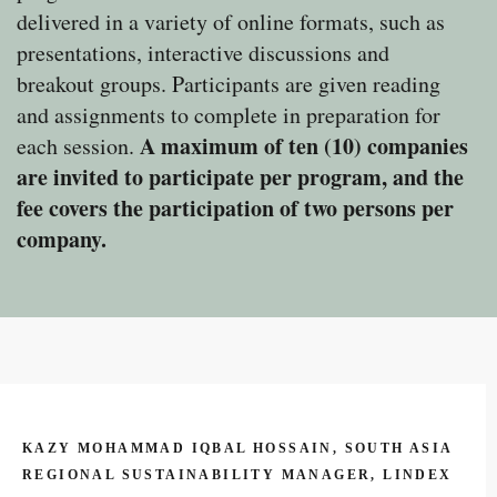
delivered in a variety of online formats, such as
presentations, interactive discussions and
breakout groups. Participants are given reading
and assignments to complete in preparation for
A maximum of ten (10) companies
each session.
are invited to participate per program, and the
fee covers the participation of two persons per
company.
KAZY MOHAMMAD IQBAL HOSSAIN, SOUTH ASIA
REGIONAL SUSTAINABILITY MANAGER, LINDEX