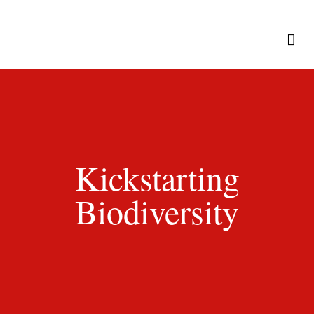
Kickstarting
Biodiversity