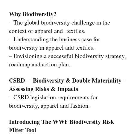
Why Biodiversity?
– The global biodiversity challenge in the
context of apparel and textiles.
– Understanding the business case for
biodiversity in apparel and textiles.
– Envisioning a successful biodiversity strategy,
roadmap and action plan.
CSRD – Biodiversity & Double Materiality –
Assessing Risks & Impacts
– CSRD legislation requirements for
biodiversity, apparel and fashion.
Introducing
The WWF Biodiversity Risk
Filter Tool