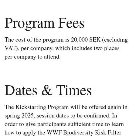
Program Fees​
The cost of the program is 20,000 SEK (excluding
VAT), per company, which includes two places
per company to attend.
Dates & Times
The Kickstarting Program will be offered again in
spring 2025, session dates to be confirmed. In
order to give participants sufficient time to learn
how to apply the WWF Biodiversity Risk Filter