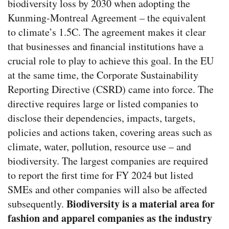
biodiversity loss by 2030 when adopting the
Kunming-Montreal Agreement – the equivalent
to climate’s 1.5C. The agreement makes it clear
that businesses and financial institutions have a
crucial role to play to achieve this goal.
In the EU
at the same time, the Corporate Sustainability
Reporting Directive (CSRD) came into force.
The
directive requires large or listed companies to
disclose their dependencies, impacts, targets,
policies and actions taken, covering areas such as
climate, water, pollution, resource use – and
biodiversity. The largest companies are required
to report the first time for FY 2024 but listed
SMEs and other companies will also be affected
Biodiversity is a material area for
subsequently.
fashion and apparel companies as the industry