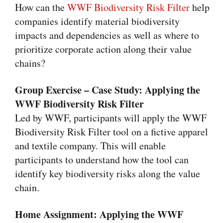
How can the
WWF Biodiversity Risk Filter
help
companies identify
material biodiversity
impacts and dependencies
as well as where to
prioritize corporate action along their value
chains?
Group Exercise – Case Study: Applying the
WWF Biodiversity Risk Filter
Led by WWF, participants will apply the WWF
Biodiversity Risk Filter tool on a fictive apparel
and textile company. This will enable
participants to understand how the tool can
identify key biodiversity risks along the value
chain.
Home Assignment: Applying the WWF