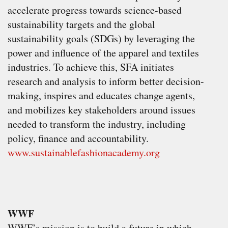
accelerate progress towards science-based
sustainability targets and the global
sustainability goals (SDGs) by leveraging the
power and influence of the apparel and textiles
industries. To achieve this, SFA initiates
research and analysis to inform better decision-
making, inspires and educates change agents,
and mobilizes key stakeholders around issues
needed to transform the industry, including
policy, finance and accountability.
www.sustainablefashionacademy.org
WWF
WWF’s mission is to build a future in which