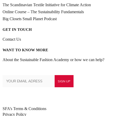
The Scandinavian Textile Initiative for Climate Action
Online Course – The Sustainability Fundamentals
Big Closets Small Planet Podcast
GET IN TOUCH
Contact Us
WANT TO KNOW MORE
About the Sustainable Fashion Academy or how we can help?
SFA’s Terms & Conditions
Privacy Policy