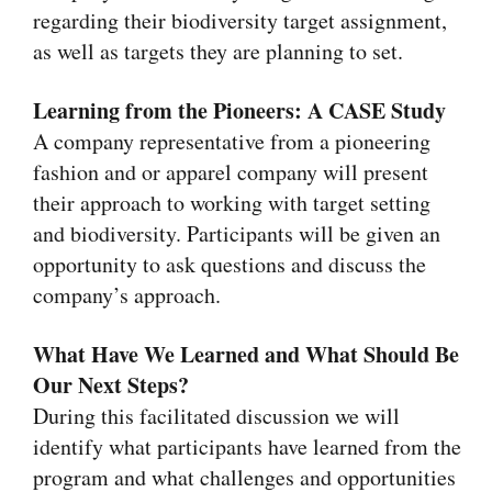
regarding their biodiversity target assignment,
as well as targets they are planning to set.
Learning from the Pioneers: A CASE Study
A company representative from a pioneering
fashion and or apparel company will present
their approach to working with target setting
and biodiversity. Participants will be given an
opportunity to ask questions and discuss the
company’s approach.
What Have We Learned and What Should Be
Our Next Steps?
During this facilitated discussion we will
identify what participants have learned from the
program and what challenges and opportunities