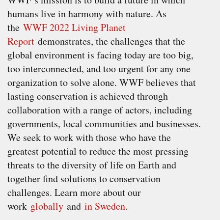
humans live in harmony with nature. As
the
WWF 2022 Living Planet
Report
demonstrates, the challenges that the
global environment is facing today are too big,
too interconnected, and too urgent for any one
organization to solve alone. WWF believes that
lasting conservation is achieved through
collaboration with a range of actors, including
governments, local communities and businesses.
We seek to work with those who have the
greatest potential to reduce the most pressing
threats to the diversity of life on Earth and
together find solutions to conservation
challenges. Learn more about our
work
globally
and
in Sweden
.