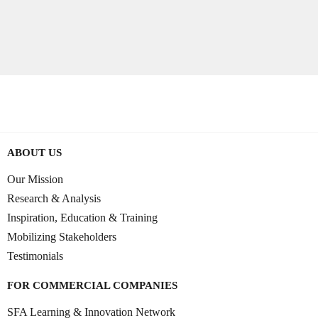
ABOUT US
Our Mission
Research & Analysis
Inspiration, Education & Training
Mobilizing Stakeholders
Testimonials
FOR COMMERCIAL COMPANIES
SFA Learning & Innovation Network