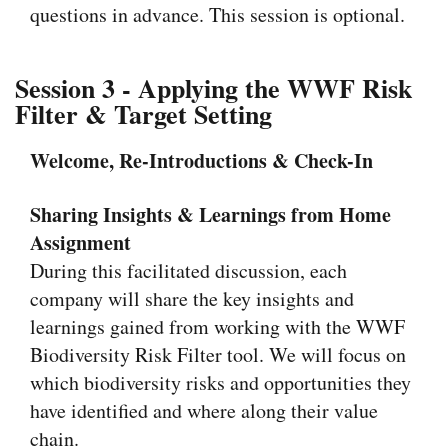
questions in advance. This session is optional.
Session 3 - Applying the WWF Risk
Filter & Target Setting
Welcome, Re-Introductions & Check-In
Sharing Insights & Learnings from Home
Assignment
During this facilitated discussion, each
company will share the key insights and
learnings gained from working with the WWF
Biodiversity Risk Filter tool. We will focus on
which biodiversity risks and opportunities they
have identified and where along their value
chain.