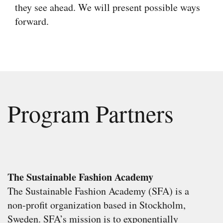
they see ahead. We will present possible ways
forward.
Program Partners
The Sustainable Fashion Academy
The Sustainable Fashion Academy (SFA) is a
non-profit organization based in Stockholm,
Sweden. SFA’s mission is to exponentially