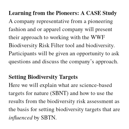
Learning from the Pioneers: A CASE Study
A company representative from a pioneering
fashion and or apparel company will present
their approach to working with the WWF
Biodiversity Risk Filter tool and biodiversity.
Participants will be given an opportunity to ask
questions and discuss the company’s approach.
Setting Biodiversity Targets
Here we will explain what are science-based
targets for nature (SBNT) and how to use the
results from the biodiversity risk assessment as
the basis for setting biodiversity targets that are
influenced
by SBTN.