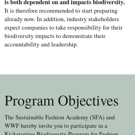
is both dependent on and impacts biodiversity.
It is therefore recommended to start preparing
already now. In addition, industry stakeholders
expect companies to take responsibility for their
biodiversity impacts to demonstrate their
accountability and leadership.
Program Objectives
The Sustainable Fashion Academy (SFA) and
WWF hereby invite you to participate in a
Kickstarting Biodiversity Program for Fashion