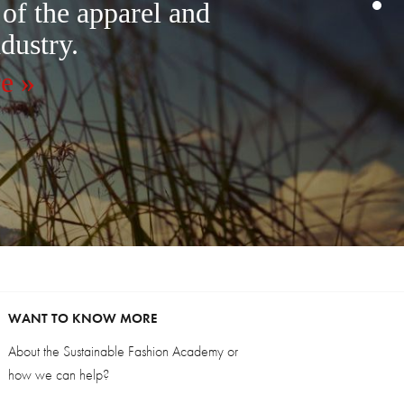
 of the apparel and
ndustry.
e »
WANT TO KNOW MORE
About the Sustainable Fashion Academy or
how we can help?