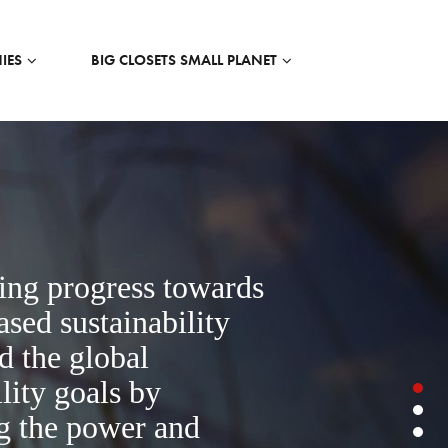
IES
BIG CLOSETS SMALL PLANET
ing progress towards
ased sustainability
nd the global
lity goals by
g the power and