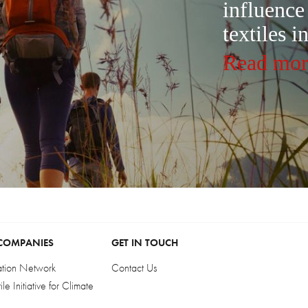
influence
textiles i
Read mor
COMPANIES
GET IN TOUCH
ation Network
Contact Us
e Initiative for Climate