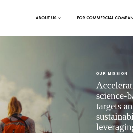
ABOUT US
FOR COMMERCIAL COMPAN
OUR MISSION
Accelerat
science-b
targets a
sustainabi
leveragin