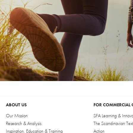
ABOUT US
FOR COMMERCIAL 
Our Mission
SFA Learning & Innov
Research & Analysis
The Scandinavian Textil
Inspiration, Education & Training
Action