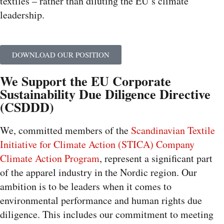
textiles – rather than diluting the EU’s climate
leadership.
DOWNLOAD OUR POSITION
We Support the EU Corporate
Sustainability Due Diligence Directive
(CSDDD)
We, committed members of the
Scandinavian Textile
Initiative for Climate Action (STICA) Company
Climate Action Program
, represent a significant part
of the apparel industry in the Nordic region. Our
ambition is to be leaders when it comes to
environmental performance and human rights due
diligence. This includes our commitment to meeting