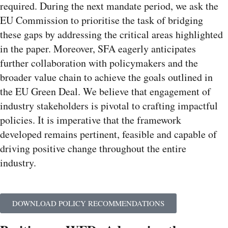
required. During the next mandate period, we ask the
EU Commission to prioritise the task of bridging
these gaps by addressing the critical areas highlighted
in the paper. Moreover, SFA eagerly anticipates
further collaboration with policymakers and the
broader value chain to achieve the goals outlined in
the EU Green Deal. We believe that engagement of
industry stakeholders is pivotal to crafting impactful
policies. It is imperative that the framework
developed remains pertinent, feasible and capable of
driving positive change throughout the entire
industry.
DOWNLOAD POLICY RECOMMENDATIONS