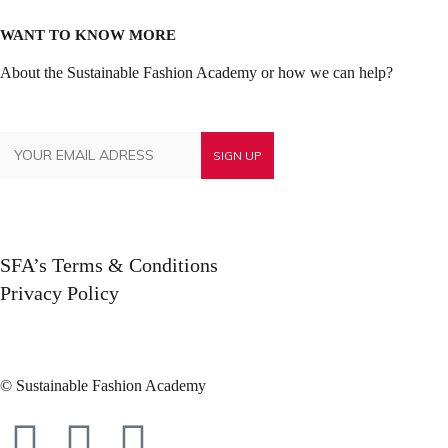
WANT TO KNOW MORE
About the Sustainable Fashion Academy or how we can help?
SFA’s Terms & Conditions
Privacy Policy
© Sustainable Fashion Academy