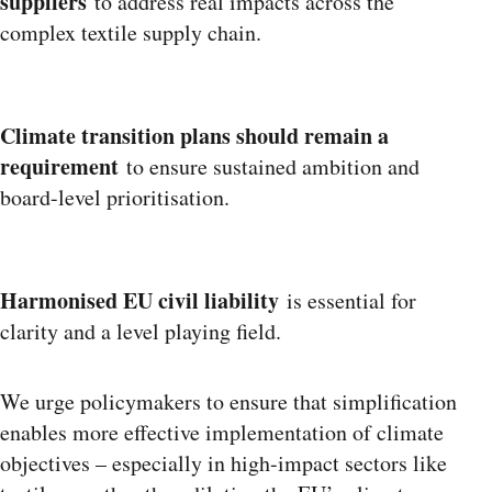
suppliers
to address real impacts across the
complex textile supply chain.
Climate transition plans should remain a
requirement
to ensure sustained ambition and
board-level prioritisation.
Harmonised EU civil liability
is essential for
clarity and a level playing field.
We urge policymakers to ensure that simplification
enables more effective implementation of climate
objectives – especially in high-impact sectors like