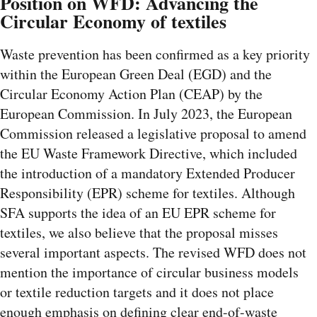
Position on WFD: Advancing the
Circular Economy of textiles
Waste prevention has been confirmed as a key priority
within the European Green Deal (EGD) and the
Circular Economy Action Plan (CEAP) by the
European Commission. In July 2023, the European
Commission released a legislative proposal to amend
the EU Waste Framework Directive, which included
the introduction of a mandatory Extended Producer
Responsibility (EPR) scheme for textiles. Although
SFA supports the idea of an EU EPR scheme for
textiles, we also believe that the proposal misses
several important aspects. The revised WFD does not
mention the importance of circular business models
or textile reduction targets and it does not place
enough emphasis on defining clear end-of-waste