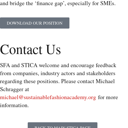
and bridge the ‘finance gap’, especially for SMEs.
DOWNLOAD OUR POSITION
Contact Us
SFA and STICA welcome and encourage feedback
from companies, industry actors and stakeholders
regarding these positions. Please contact Michael
Schragger at
michael@sustainablefashionacademy.org
for more
information.
BACK TO MAIN STICA PAGE