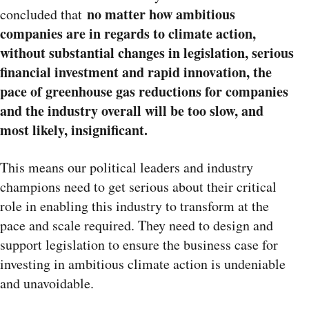
n
o matter how ambitious
concluded that
companies are in regards to climate action,
without substantial changes in legislation, serious
financial investment and rapid innovation, the
pace of greenhouse gas reductions for companies
and the industry overall will be too slow, and
most likely, insignificant.
This means our political leaders and industry
champions need to get serious about their critical
role in enabling this industry to transform at the
pace and scale required. They need to design and
support legislation to ensure the business case for
investing in ambitious climate action is undeniable
and unavoidable.