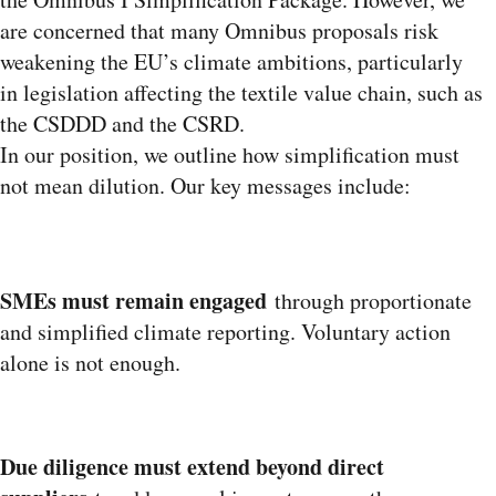
are concerned that many Omnibus proposals risk
weakening the EU’s climate ambitions, particularly
in legislation affecting the textile value chain, such as
the CSDDD and the CSRD.
In our position, we outline how simplification must
not mean dilution. Our key messages include:
SMEs must remain engaged
through proportionate
and simplified climate reporting. Voluntary action
alone is not enough.
Due diligence must extend beyond direct