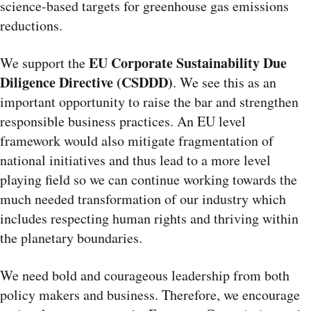
science-based targets for greenhouse gas emissions
reductions.
EU Corporate Sustainability Due
We support the
Diligence Directive (CSDDD)
. We see
this as an
important opportunity to raise the bar and strengthen
responsible business practices. An EU level
framework would also mitigate fragmentation of
national initiatives and thus lead to a more level
playing field so we can continue working towards the
much needed transformation of our industry which
includes respecting human rights and thriving within
the planetary boundaries.
We need bold and courageous leadership from both
policy makers and business. Therefore, we encourage