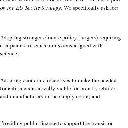
on the EU Textile Strategy
. We specifically ask for:
Adopting stronger climate policy (targets) requiring
companies to reduce emissions aligned with
science;
Adopting economic incentives to make the needed
transition economically viable for brands, retailers
and manufacturers in the supply chain; and
Providing public finance to support the transition