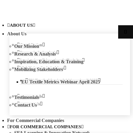
ABOUT US
About Us
Our Mission
Our Mission
Research & Analysis
Research & Analysis
Inspiration, Education & Training
Inspiration, Education & Training
Mobilizing Stakeholders
Mobilizing Stakeholders
EU Textile Metrics Webinar April 2025
EU Textile Metrics Webinar April 2025
Testimonials
Testimonials
Contact Us
Contact Us
For Commercial Companies
FOR COMMERCIAL COMPANIES
SFA Learning & Innovation Network