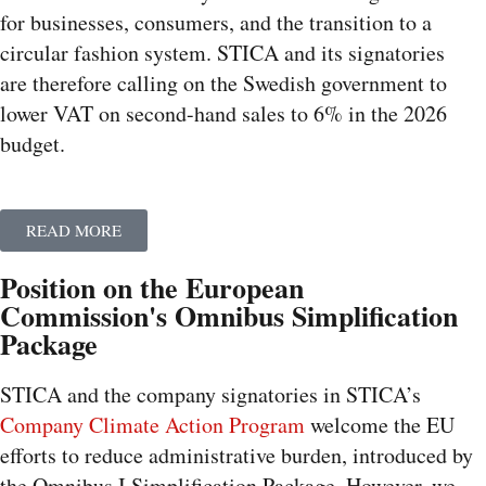
for businesses, consumers, and the transition to a
circular fashion system. STICA and its signatories
are therefore calling on the Swedish government to
lower VAT on second-hand sales to 6% in the 2026
budget.
READ MORE
Position on the European
Commission's Omnibus Simplification
Package
STICA and the company signatories in STICA’s
Company Climate Action Program
welcome the EU
efforts to reduce administrative burden, introduced by
the Omnibus I Simplification Package. However, we