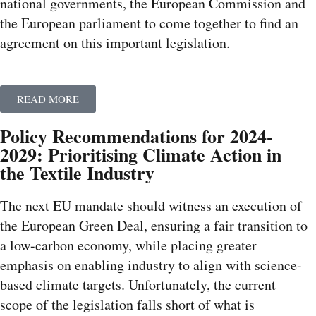
national governments, the European Commission and
the European parliament to come together to find an
agreement on this important legislation.
READ MORE
Policy Recommendations for 2024-
2029: Prioritising Climate Action in
the Textile Industry
The next EU mandate should witness an execution of
the European Green Deal, ensuring a fair transition to
a low-carbon economy, while placing greater
emphasis on enabling industry to align with science-
based climate targets. Unfortunately, the current
scope of the legislation falls short of what is