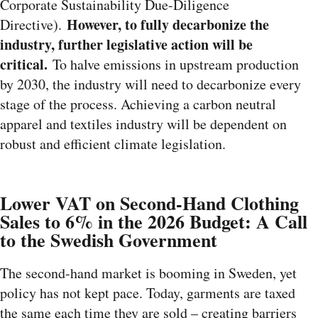
Corporate Sustainability Due-Diligence
However, to fully decarbonize the
Directive).
industry, further legislative action will be
critical.
To halve emissions in upstream production
by 2030, the industry will need to decarbonize every
stage of the process. Achieving a carbon neutral
apparel and textiles industry will be dependent on
robust and efficient climate legislation.
Lower VAT on Second-Hand Clothing
Sales to 6% in the 2026 Budget: A Call
to the Swedish Government
The second-hand market is booming in Sweden, yet
policy has not kept pace. Today, garments are taxed
the same each time they are sold – creating barriers