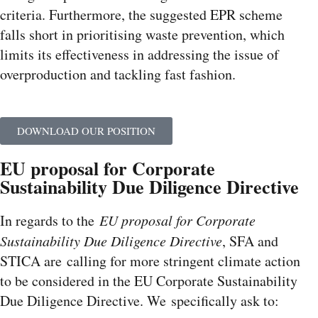
criteria. Furthermore, the suggested EPR scheme
falls short in prioritising waste prevention, which
limits its effectiveness in addressing the issue of
overproduction and tackling fast fashion.
DOWNLOAD OUR POSITION
EU proposal for Corporate
Sustainability Due Diligence Directive
In regards to the
EU proposal for Corporate
Sustainability Due Diligence Directive
, SFA and
STICA are calling for more stringent climate action
to be considered in the EU Corporate Sustainability
Due Diligence Directive. We specifically ask to: