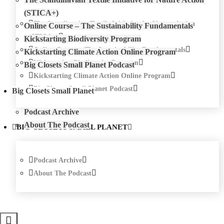
(STICA+)
The Scandinavian Textile Initiative for Nature Action
Online Course – The Sustainability Fundamentals
(STICA+)
Kickstarting Biodiversity Program
Online Course – The Sustainability Fundamentals
Kickstarting Climate Action Online Program
Kickstarting Biodiversity Program
Big Closets Small Planet Podcast
Kickstarting Climate Action Online Program
Big Closets Small Planet Podcast
Big Closets Small Planet
Podcast Archive
About The Podcast
BIG CLOSETS SMALL PLANET
Podcast Archive
About The Podcast