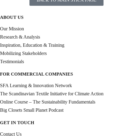
ABOUT US
Our Mission
Research & Analysis
Inspiration, Education & Training
Mobilizing Stakeholders
Testimonials
FOR COMMERCIAL COMPANIES
SFA Learning & Innovation Network
The Scandinavian Textile Initiative for Climate Action
Online Course – The Sustainability Fundamentals
Big Closets Small Planet Podcast
GET IN TOUCH
Contact Us