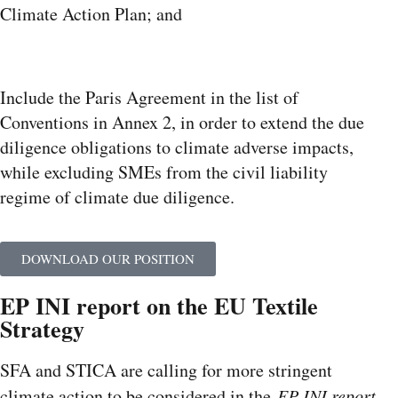
Climate Action Plan; and
Include the Paris Agreement in the list of
Conventions in Annex 2, in order to extend the due
diligence obligations to climate adverse impacts,
while excluding SMEs from the civil liability
regime of climate due diligence.
DOWNLOAD OUR POSITION
EP INI report on the EU Textile
Strategy
SFA and STICA are calling for more stringent
climate action to be considered in the
EP INI report