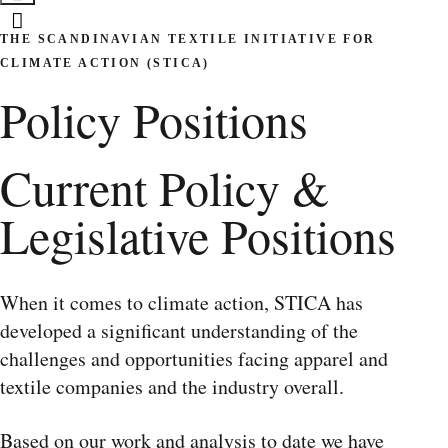
THE SCANDINAVIAN TEXTILE INITIATIVE FOR
CLIMATE ACTION (STICA)
Policy Positions
Current Policy &
Legislative Positions
When it comes to climate action, STICA has
developed a significant understanding of the
challenges and opportunities facing apparel and
textile companies and the industry overall.
Based on our work and analysis to date we have