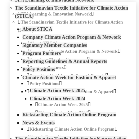
The Scandinavian Textile Initiative for Climate Action
SFA Learning & Innovation Network
(STICA)
The Scandinavian Textile Initiative for Climate Action
About STICA
(STICA)
Company Climate Action Program & Network
About STICA
Signatory Member Companies
Company Climate Action Program & Network
Program Partners
Signatory Member Companies
Reporting Guidelines & Annual Reports
Program Partners
Policy Positions
Reporting Guidelines & Annual Reports
Climate Action Week for Fashion & Apparel
Policy Positions
Climate Action Week 2025
Climate Action Week for Fashion & Apparel
Climate Action Week 2024
Climate Action Week 2025
Climate Action Week 2024
Kickstarting Climate Action Online Program
News & Events
Kickstarting Climate Action Online Program
News & Events
The Scandinavian Textile Initiative for Nature Action