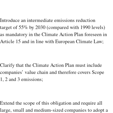
Introduce an intermediate emissions reduction
target of 55% by 2030 (compared with 1990 levels)
as mandatory in the Climate Action Plan foreseen in
Article 15 and in line with European Climate Law;
Clarify that the Climate Action Plan must include
companies’ value chain and therefore covers Scope
1, 2 and 3 emissions;
Extend the scope of this obligation and require all
large, small and medium-sized companies to adopt a