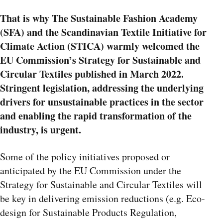
That is why The Sustainable Fashion Academy
(SFA) and the Scandinavian Textile Initiative for
Climate Action (STICA) warmly welcomed the
EU Commission’s Strategy for Sustainable and
Circular Textiles published in March 2022.
Stringent legislation, addressing the underlying
drivers for unsustainable practices in the sector
and enabling the rapid transformation of the
industry, is urgent.
Some of the policy initiatives proposed or
anticipated by the EU Commission under the
Strategy for Sustainable and Circular Textiles will
be key in delivering emission reductions (e.g. Eco-
design for Sustainable Products Regulation,