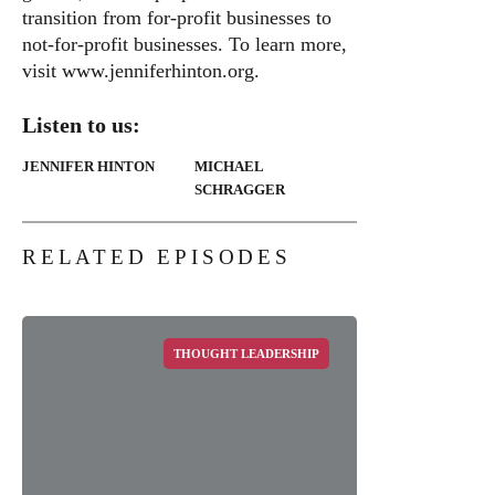
transition from for-profit businesses to
not-for-profit businesses. To learn more,
visit
www.jenniferhinton.org
.
Listen to us:
JENNIFER HINTON
MICHAEL
SCHRAGGER
RELATED EPISODES
THOUGHT LEADERSHIP