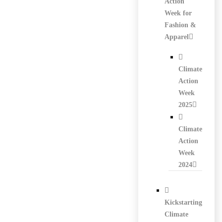
Action
Week for
Fashion &
Apparel
Climate
Action
Week
2025
Climate
Action
Week
2024
Kickstarting
Climate