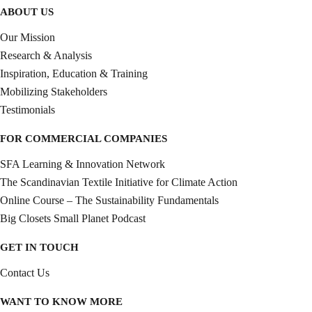
ABOUT US
Our Mission
Research & Analysis
Inspiration, Education & Training
Mobilizing Stakeholders
Testimonials
FOR COMMERCIAL COMPANIES
SFA Learning & Innovation Network
The Scandinavian Textile Initiative for Climate Action
Online Course – The Sustainability Fundamentals
Big Closets Small Planet Podcast
GET IN TOUCH
Contact Us
WANT TO KNOW MORE