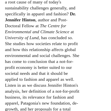
a root cause of many of today's
sustainability challenges generally, and
specifically in apparel and fashion?
Dr.
Jennifer Hinton
, author and Post-
Doctoral Fellow at
The Centre for
Environmental and Climate Science
at
University of Lund
, has concluded so.
She studies how societies relate to profit
and how this relationship affects global
environmental and social challenges. She
has come to conclusion that a not-for-
profit economy is better suited to our
societal needs and that it should be
applied to fashion and apparel as well.
Listen in as we discuss Jennifer Hinton's
analysis, her definition of a not-for-profit
business, its relevance for fashion and
apparel, Patagonia's new foundation, de-
growth, and her proposals for a total