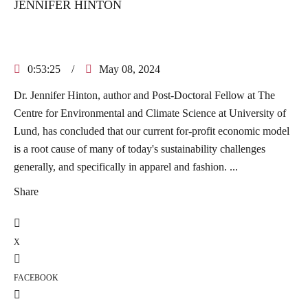
JENNIFER HINTON
0:53:25
/
May 08, 2024
Dr. Jennifer Hinton, author and Post-Doctoral Fellow at The
Centre for Environmental and Climate Science at University of
Lund, has concluded that our current for-profit economic model
is a root cause of many of today's sustainability challenges
generally, and specifically in apparel and fashion. ...
Share
X
FACEBOOK