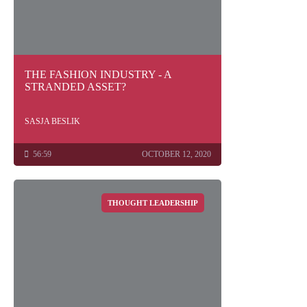
THE FASHION INDUSTRY - A
STRANDED ASSET?
SASJA BESLIK
56:59
OCTOBER 12, 2020
THOUGHT LEADERSHIP