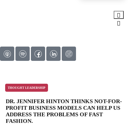
THOUGHT LEADERSHIP
DR. JENNIFER HINTON THINKS NOT-FOR-
PROFIT BUSINESS MODELS CAN HELP US
ADDRESS THE PROBLEMS OF FAST
FASHION.