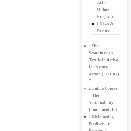
Action
Online
Program
News &
Events
The
Scandinavian
Textile Initiative
for Nature
Action (STICA+)
Online Course
– The
Sustainability
Fundamentals
Kickstarting
Biodiversity
Program