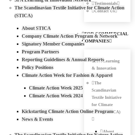
Testimonials
The Scandinavian Textile Initiative for Climate Action
Contact Us
(STICA)
About STICA
FOR COMMERCIAL
Company Climate Action Program & Network
COMPANIES
Signatory Member Companies
Program Partners
Reporting Guidelines & Annual Reports
SFA Learning
Policy Positions
& Innovation
Climate Action Week for Fashion & Apparel
Network
The
Climate Action Week 2025
Scandinavian
Climate Action Week 2024
Textile Initiative
for Climate
Kickstarting Climate Action Online Program
Action (STICA)
News & Events
About
The Scandinavian Textile Initiative for Nature Action