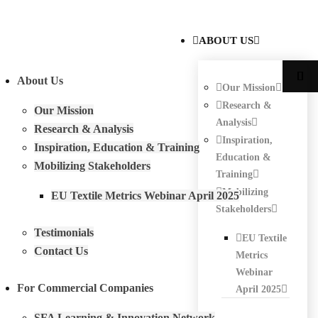
ABOUT US
About Us
Our Mission
Research &
Our Mission
Analysis
Research & Analysis
Inspiration,
Inspiration, Education & Training
Education &
Mobilizing Stakeholders
Training
Mobilizing
EU Textile Metrics Webinar April 2025
Stakeholders
Testimonials
EU Textile
Contact Us
Metrics
Webinar
For Commercial Companies
April 2025
SFA Learning & Innovation Network