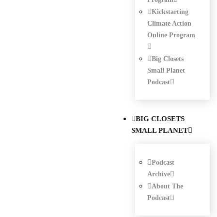
Kickstarting
Climate Action
Online Program
Big Closets
Small Planet
Podcast
BIG CLOSETS
SMALL PLANET
Podcast
Archive
About The
Podcast