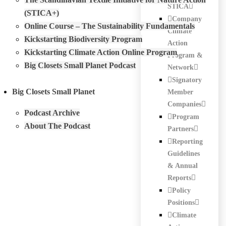
STICA
(STICA+)
Company
Online Course – The Sustainability Fundamentals
Climate
Kickstarting Biodiversity Program
Action
Kickstarting Climate Action Online Program
Program &
Big Closets Small Planet Podcast
Network
Signatory
Big Closets Small Planet
Member
Companies
Podcast Archive
Program
About The Podcast
Partners
Reporting
Guidelines
& Annual
Reports
Policy
Positions
Climate