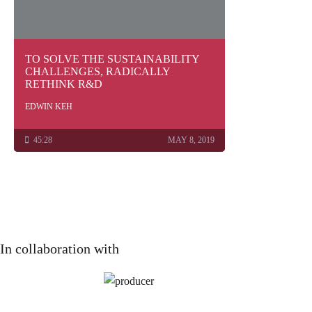
TO SOLVE THE SUSTAINABILITY
CHALLENGES, RADICALLY
RETHINK R&D
EDWIN KEH
45:28
MAY 8, 2019
In collaboration with