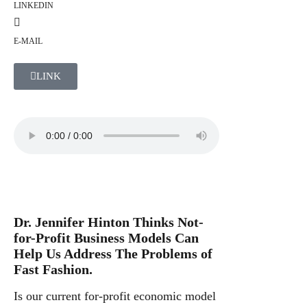
LINKEDIN
E-MAIL
LINK
Dr. Jennifer Hinton Thinks Not-
for-Profit Business Models Can
Help Us Address The Problems of
Fast Fashion.
Is our current for-profit economic model