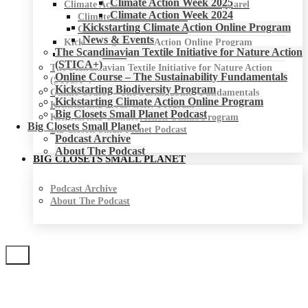
Climate Action Week 2025
Climate Action Week for Fashion & Apparel
Climate Action Week 2024
Climate Action Week 2025
Kickstarting Climate Action Online Program
Climate Action Week 2024
News & Events
Kickstarting Climate Action Online Program
The Scandinavian Textile Initiative for Nature Action
News & Events
(STICA+)
The Scandinavian Textile Initiative for Nature Action
Online Course – The Sustainability Fundamentals
(STICA+)
Kickstarting Biodiversity Program
Online Course – The Sustainability Fundamentals
Kickstarting Climate Action Online Program
Kickstarting Biodiversity Program
Big Closets Small Planet Podcast
Kickstarting Climate Action Online Program
Big Closets Small Planet
Big Closets Small Planet Podcast
Podcast Archive
About The Podcast
BIG CLOSETS SMALL PLANET
Podcast Archive
About The Podcast