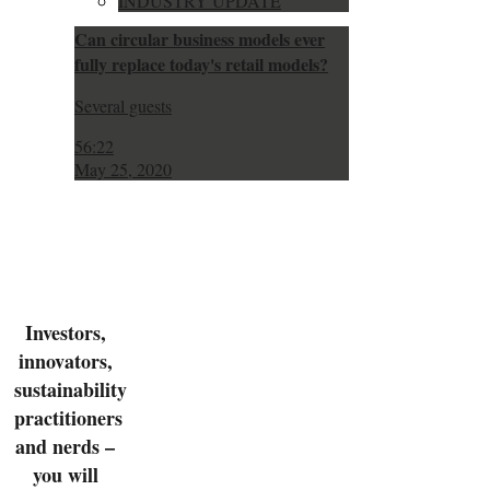
INDUSTRY UPDATE
Can circular business models ever
fully replace today's retail models?
Several guests
56:22
May 25, 2020
Investors,
innovators,
sustainability
practitioners
and nerds –
you will