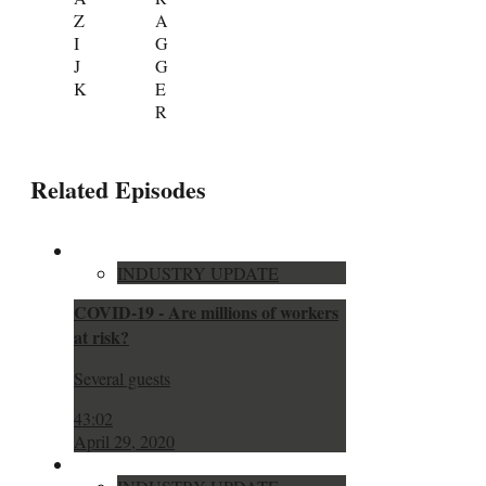
Z
A
I
G
J
G
K
E
R
Related Episodes
INDUSTRY UPDATE
COVID-19 - Are millions of workers
at risk?
Several guests
43:02
April 29, 2020