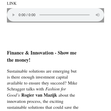
LINK
Finance & Innovation - Show me
the money!
Sustainable solutions are emerging but
is there enough investment capital
available to ensure they succeed? Mike
Schragger talks with
Fashion for
Rogier van Mazijk
Good’s
about the
innovation process, the exciting
sustainable solutions that could save the