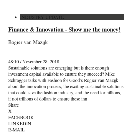
INDUSTRY UPDATE
Finance & Innovation - Show me the money!
Rogier van Mazijk
48:10
/
November 28, 2018
Sustainable solutions are emerging but is there enough
investment capital available to ensure they succeed? Mike
Schragger talks with Fashion for Good’s Rogier van Mazijk
about the innovation process, the exciting sustainable solutions
that could save the fashion industry, and the need for billions,
if not trillions of dollars to ensure these inn
Share
X
FACEBOOK
LINKEDIN
E-MAIL