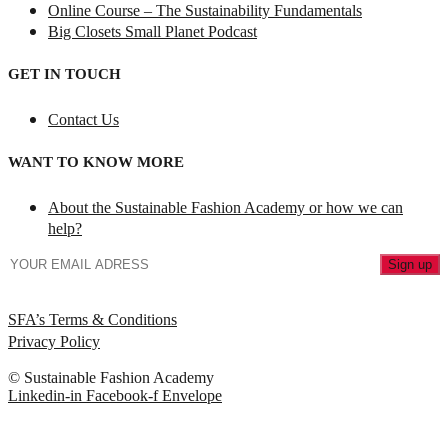
Online Course – The Sustainability Fundamentals
Big Closets Small Planet Podcast
GET IN TOUCH
Contact Us
WANT TO KNOW MORE
About the Sustainable Fashion Academy or how we can
help?
SFA’s Terms & Conditions
Privacy Policy
© Sustainable Fashion Academy
Linkedin-in
Facebook-f
Envelope