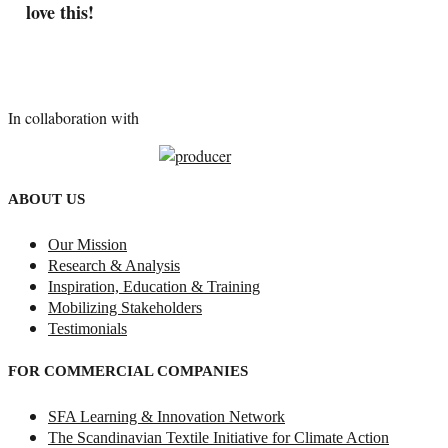
love this!
In collaboration with
ABOUT US
Our Mission
Research & Analysis
Inspiration, Education & Training
Mobilizing Stakeholders
Testimonials
FOR COMMERCIAL COMPANIES
SFA Learning & Innovation Network
The Scandinavian Textile Initiative for Climate Action