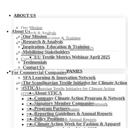
ABOUT US
Our Mission
About Us
Research & Analysis
Our Mission
Inspiration, Education & Training
Research & Analysis
Mobilizing Stakeholders
Inspiration, Education & Training
EU Textile Metrics Webinar April 2025
Mobilizing Stakeholders
Testimonials
EU Textile Metrics Webinar April 2025
Contact Us
Testimonials
Contact Us
FOR COMMERCIAL COMPANIES
For Commercial Companies
SFA Learning & Innovation Network
The Scandinavian Textile Initiative for Climate Action
SFA Learning & Innovation Network
(STICA)
The Scandinavian Textile Initiative for Climate Action
About STICA
(STICA)
Company Climate Action Program & Network
About STICA
Signatory Member Companies
Company Climate Action Program & Network
Program Partners
Signatory Member Companies
Reporting Guidelines & Annual Reports
Program Partners
Policy Positions
Reporting Guidelines & Annual Reports
Climate Action Week for Fashion & Apparel
Policy Positions