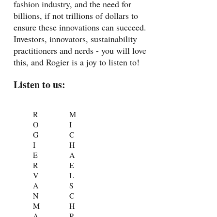
fashion industry, and the need for
billions, if not trillions of dollars to
ensure these innovations can succeed.
Investors, innovators, sustainability
practitioners and nerds - you will love
this, and Rogier is a joy to listen to!
Listen to us:
R
M
O
I
G
C
I
H
E
A
R
E
V
L
A
S
N
C
M
H
A
R