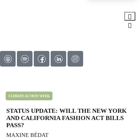
CLIMATE ACTION WEEK
STATUS UPDATE: WILL THE NEW YORK
AND CALIFORNIA FASHION ACT BILLS
PASS?
MAXINE BÉDAT