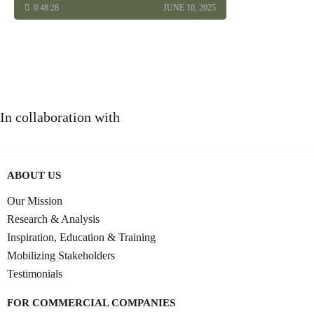
0:48:28
JUNE 10, 2025
In collaboration with
ABOUT US
Our Mission
Research & Analysis
Inspiration, Education & Training
Mobilizing Stakeholders
Testimonials
FOR COMMERCIAL COMPANIES