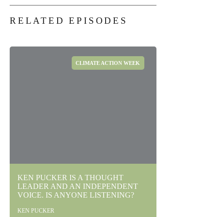
RELATED EPISODES
CLIMATE ACTION WEEK
KEN PUCKER IS A THOUGHT
LEADER AND AN INDEPENDENT
VOICE. IS ANYONE LISTENING?
KEN PUCKER