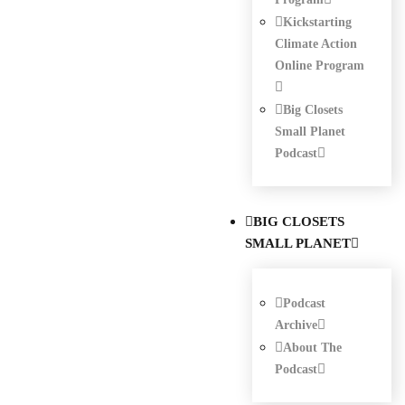
Kickstarting
Climate Action
Online Program
Big Closets
Small Planet
Podcast
BIG CLOSETS
SMALL PLANET
Podcast
Archive
About The
Podcast