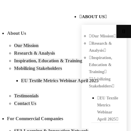
ABOUT US
About Us
Our Mission
Research &
Our Mission
Analysis
Research & Analysis
Inspiration,
Inspiration, Education & Training
Education &
Mobilizing Stakeholders
Training
Mobilizing
EU Textile Metrics Webinar April 2025
Stakeholders
Testimonials
EU Textile
Contact Us
Metrics
Webinar
For Commercial Companies
April 2025
SFA Learning & Innovation Network