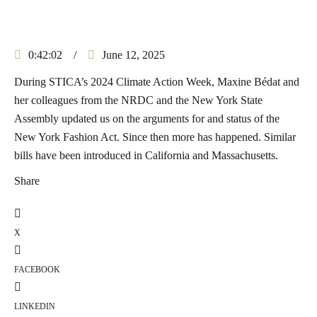
0:42:02
/
June 12, 2025
During STICA’s 2024 Climate Action Week, Maxine Bédat and
her colleagues from the NRDC and the New York State
Assembly updated us on the arguments for and status of the
New York Fashion Act. Since then more has happened. Similar
bills have been introduced in California and Massachusetts.
Share
X
FACEBOOK
LINKEDIN