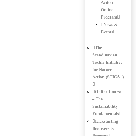
Action
Online
Program
News &
Events
The
Scandinavian
Textile Initiative
for Nature
Action (STICA+)
Online Course
– The
Sustainability
Fundamentals
Kickstarting
Biodiversity
Program