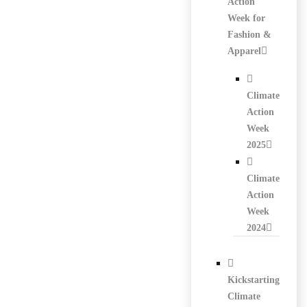
Action
Week for
Fashion &
Apparel
Climate
Action
Week
2025
Climate
Action
Week
2024
Kickstarting
Climate