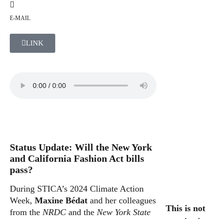
E-MAIL
LINK
Status Update: Will the New York
and California Fashion Act bills
pass?
During STICA’s 2024 Climate Action
Week,
Maxine Bédat
and her colleagues
This is not
from the
NRDC
and the
New York State