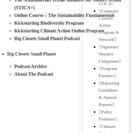
STICA
(STICA+)
Company
Online Course – The Sustainability Fundamentals
Climate
Kickstarting Biodiversity Program
Action
Kickstarting Climate Action Online Program
Program &
Big Closets Small Planet Podcast
Network
Signatory
Big Closets Small Planet
Member
Companies
Podcast Archive
Program
About The Podcast
Partners
Reporting
Guidelines
& Annual
Reports
Policy
Positions
Climate