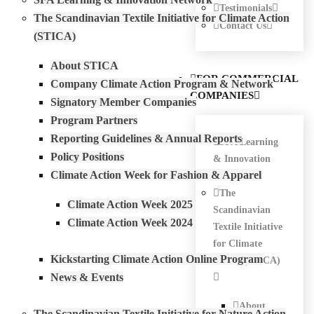
Testimonials
The Scandinavian Textile Initiative for Climate Action
Contact Us
(STICA)
About STICA
FOR COMMERCIAL
Company Climate Action Program & Network
COMPANIES
Signatory Member Companies
Program Partners
Reporting Guidelines & Annual Reports
SFA Learning
Policy Positions
& Innovation
Climate Action Week for Fashion & Apparel
Network
The
Climate Action Week 2025
Scandinavian
Climate Action Week 2024
Textile Initiative
for Climate
Kickstarting Climate Action Online Program
Action (STICA)
News & Events
About
The Scandinavian Textile Initiative for Nature Action