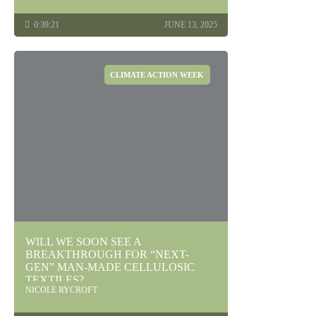
0:39:21
JUNE 13, 2025
CLIMATE ACTION WEEK
WILL WE SOON SEE A
BREAKTHROUGH FOR “NEXT-
GEN” MAN-MADE CELLULOSIC
TEXTILES?
NICOLE RYCROFT