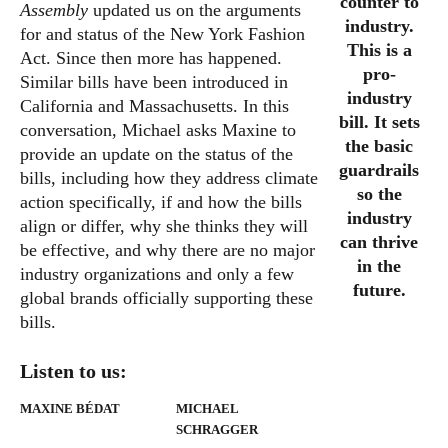
counter to
Assembly
updated us on the arguments
industry.
for and status of the New York Fashion
This is a
Act. Since then more has happened.
pro-
Similar bills have been introduced in
industry
California and Massachusetts. In this
bill. It sets
conversation, Michael asks Maxine to
the basic
provide an update on the status of the
guardrails
bills, including how they address climate
so the
action specifically, if and how the bills
industry
align or differ, why she thinks they will
can thrive
be effective, and why there are no major
in the
industry organizations and only a few
future.
global brands officially supporting these
bills.
Listen to us:
MAXINE BÉDAT
MICHAEL
SCHRAGGER