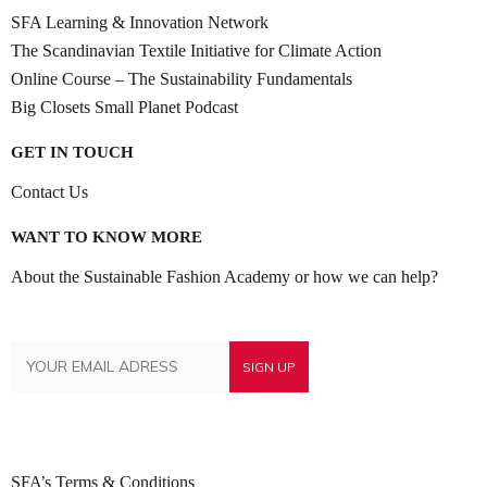
SFA Learning & Innovation Network
The Scandinavian Textile Initiative for Climate Action
Online Course – The Sustainability Fundamentals
Big Closets Small Planet Podcast
GET IN TOUCH
Contact Us
WANT TO KNOW MORE
About the Sustainable Fashion Academy or how we can help?
SFA’s Terms & Conditions