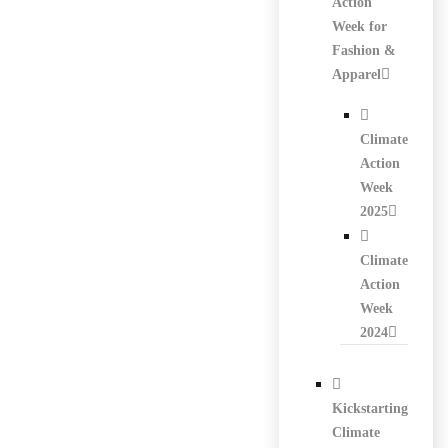
Action
Week for
Fashion &
Apparel
Climate
Action
Week
2025
Climate
Action
Week
2024
Kickstarting
Climate