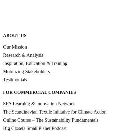
0:50:15
JUNE 11, 2025
ABOUT US
Our Mission
Research & Analysis
Inspiration, Education & Training
Mobilizing Stakeholders
Testimonials
FOR COMMERCIAL COMPANIES
SFA Learning & Innovation Network
The Scandinavian Textile Initiative for Climate Action
Online Course – The Sustainability Fundamentals
Big Closets Small Planet Podcast