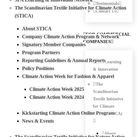
Testimonials
The Scandinavian Textile Initiative for Climate Action
Contact Us
(STICA)
About STICA
FOR COMMERCIAL
Company Climate Action Program & Network
COMPANIES
Signatory Member Companies
Program Partners
Reporting Guidelines & Annual Reports
SFA Learning
Policy Positions
& Innovation
Climate Action Week for Fashion & Apparel
Network
The
Climate Action Week 2025
Scandinavian
Climate Action Week 2024
Textile Initiative
for Climate
Kickstarting Climate Action Online Program
Action (STICA)
News & Events
About
The Scandinavian Textile Initiative for Nature Action