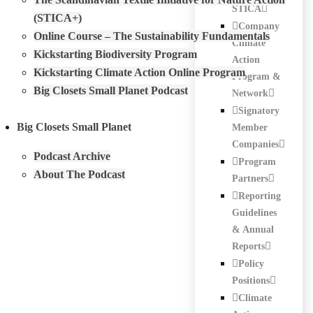
STICA
(STICA+)
Company
Online Course – The Sustainability Fundamentals
Climate
Kickstarting Biodiversity Program
Action
Kickstarting Climate Action Online Program
Program &
Big Closets Small Planet Podcast
Network
Signatory
Big Closets Small Planet
Member
Companies
Podcast Archive
Program
About The Podcast
Partners
Reporting
Guidelines
& Annual
Reports
Policy
Positions
Climate