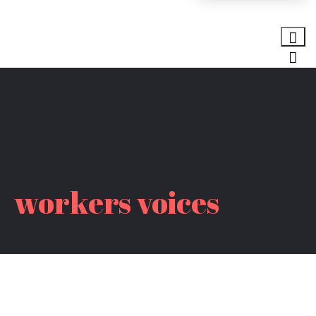
workers voices