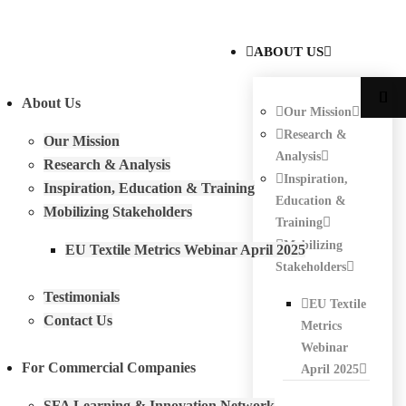
ABOUT US
About Us
Our Mission
Research &
Our Mission
Analysis
Research & Analysis
Inspiration,
Inspiration, Education & Training
Education &
Mobilizing Stakeholders
Training
Mobilizing
EU Textile Metrics Webinar April 2025
Stakeholders
Testimonials
EU Textile
Contact Us
Metrics
Webinar
For Commercial Companies
April 2025
SFA Learning & Innovation Network