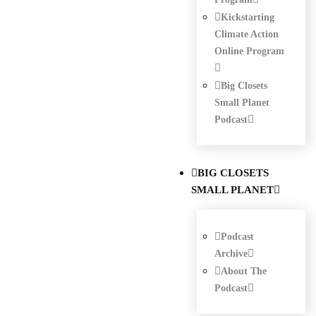
Kickstarting
Climate Action
Online Program
Big Closets
Small Planet
Podcast
BIG CLOSETS
SMALL PLANET
Podcast
Archive
About The
Podcast