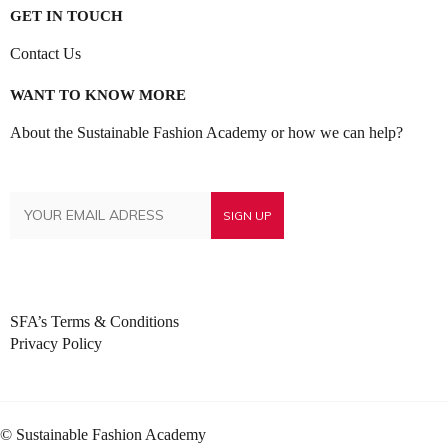
GET IN TOUCH
Contact Us
WANT TO KNOW MORE
About the Sustainable Fashion Academy or how we can help?
SFA’s Terms & Conditions
Privacy Policy
© Sustainable Fashion Academy