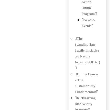
Action
Online
Program
News &
Events
The
Scandinavian
Textile Initiative
for Nature
Action (STICA+)
Online Course
– The
Sustainability
Fundamentals
Kickstarting
Biodiversity
Program