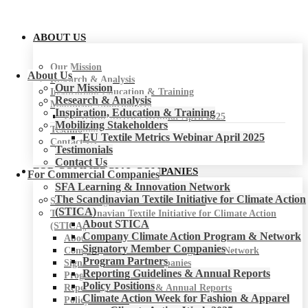
ABOUT US
Our Mission
About Us
Research & Analysis
Our Mission
Inspiration, Education & Training
Research & Analysis
Mobilizing Stakeholders
Inspiration, Education & Training
EU Textile Metrics Webinar April 2025
Mobilizing Stakeholders
Testimonials
EU Textile Metrics Webinar April 2025
Contact Us
Testimonials
Contact Us
FOR COMMERCIAL COMPANIES
For Commercial Companies
SFA Learning & Innovation Network
The Scandinavian Textile Initiative for Climate Action
SFA Learning & Innovation Network
(STICA)
The Scandinavian Textile Initiative for Climate Action
About STICA
(STICA)
Company Climate Action Program & Network
About STICA
Signatory Member Companies
Company Climate Action Program & Network
Program Partners
Signatory Member Companies
Reporting Guidelines & Annual Reports
Program Partners
Policy Positions
Reporting Guidelines & Annual Reports
Climate Action Week for Fashion & Apparel
Policy Positions