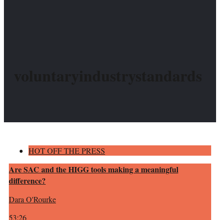
voluntaryindustrystandards
HOT OFF THE PRESS
Are SAC and the HIGG tools making a meaningful
difference?
Dara O'Rourke
53:26