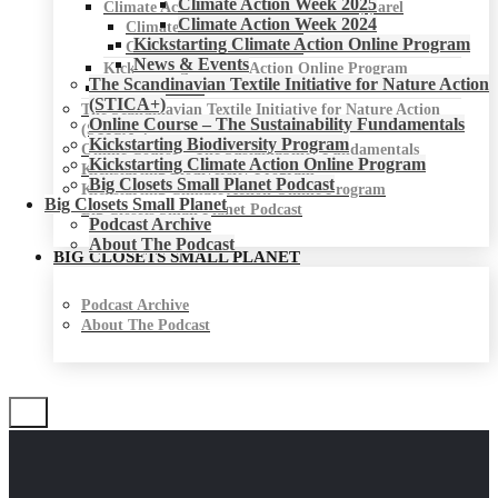
Climate Action Week 2025
Climate Action Week for Fashion & Apparel
Climate Action Week 2024
Climate Action Week 2025
Kickstarting Climate Action Online Program
Climate Action Week 2024
News & Events
Kickstarting Climate Action Online Program
The Scandinavian Textile Initiative for Nature Action
News & Events
(STICA+)
The Scandinavian Textile Initiative for Nature Action
Online Course – The Sustainability Fundamentals
(STICA+)
Kickstarting Biodiversity Program
Online Course – The Sustainability Fundamentals
Kickstarting Climate Action Online Program
Kickstarting Biodiversity Program
Big Closets Small Planet Podcast
Kickstarting Climate Action Online Program
Big Closets Small Planet
Big Closets Small Planet Podcast
Podcast Archive
About The Podcast
BIG CLOSETS SMALL PLANET
Podcast Archive
About The Podcast