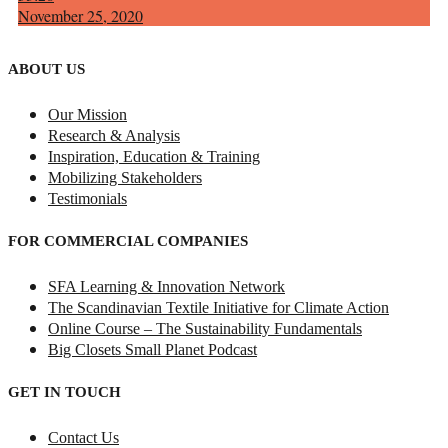
November 25, 2020
ABOUT US
Our Mission
Research & Analysis
Inspiration, Education & Training
Mobilizing Stakeholders
Testimonials
FOR COMMERCIAL COMPANIES
SFA Learning & Innovation Network
The Scandinavian Textile Initiative for Climate Action
Online Course – The Sustainability Fundamentals
Big Closets Small Planet Podcast
GET IN TOUCH
Contact Us