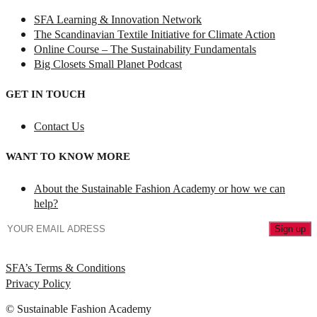
SFA Learning & Innovation Network
The Scandinavian Textile Initiative for Climate Action
Online Course – The Sustainability Fundamentals
Big Closets Small Planet Podcast
GET IN TOUCH
Contact Us
WANT TO KNOW MORE
About the Sustainable Fashion Academy or how we can
help?
SFA’s Terms & Conditions
Privacy Policy
© Sustainable Fashion Academy