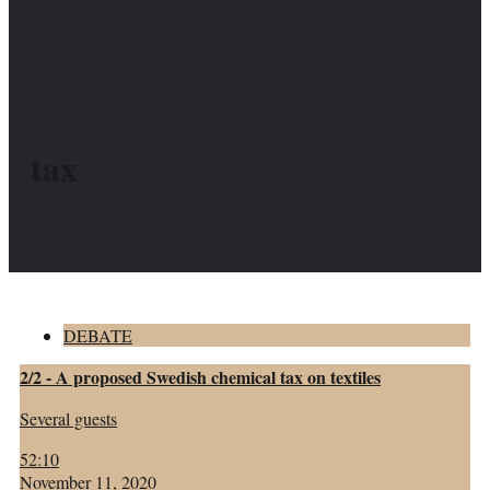
tax
DEBATE
2/2 - A proposed Swedish chemical tax on textiles
Several guests
52:10
November 11, 2020