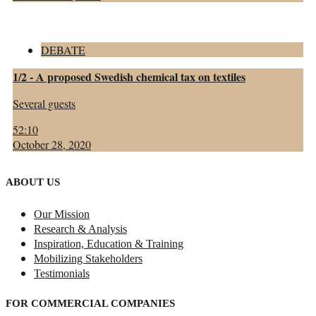
DEBATE
1/2 - A proposed Swedish chemical tax on textiles
Several guests
52:10
October 28, 2020
ABOUT US
Our Mission
Research & Analysis
Inspiration, Education & Training
Mobilizing Stakeholders
Testimonials
FOR COMMERCIAL COMPANIES