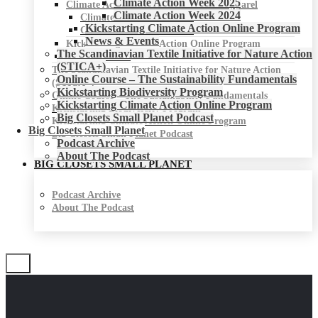
Climate Action Week 2025
Climate Action Week for Fashion & Apparel
Climate Action Week 2024
Climate Action Week 2025
Kickstarting Climate Action Online Program
Climate Action Week 2024
News & Events
Kickstarting Climate Action Online Program
The Scandinavian Textile Initiative for Nature Action
News & Events
(STICA+)
The Scandinavian Textile Initiative for Nature Action
Online Course – The Sustainability Fundamentals
(STICA+)
Kickstarting Biodiversity Program
Online Course – The Sustainability Fundamentals
Kickstarting Climate Action Online Program
Kickstarting Biodiversity Program
Big Closets Small Planet Podcast
Kickstarting Climate Action Online Program
Big Closets Small Planet
Big Closets Small Planet Podcast
Podcast Archive
About The Podcast
BIG CLOSETS SMALL PLANET
Podcast Archive
About The Podcast