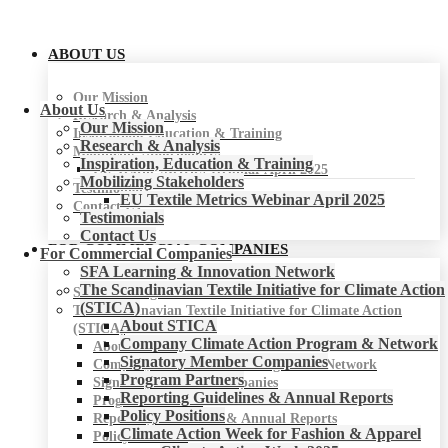
ABOUT US
Our Mission
About Us
Research & Analysis
Our Mission
Inspiration, Education & Training
Research & Analysis
Mobilizing Stakeholders
Inspiration, Education & Training
EU Textile Metrics Webinar April 2025
Mobilizing Stakeholders
Testimonials
EU Textile Metrics Webinar April 2025
Contact Us
Testimonials
Contact Us
FOR COMMERCIAL COMPANIES
For Commercial Companies
SFA Learning & Innovation Network
The Scandinavian Textile Initiative for Climate Action
SFA Learning & Innovation Network
(STICA)
The Scandinavian Textile Initiative for Climate Action
About STICA
(STICA)
Company Climate Action Program & Network
About STICA
Signatory Member Companies
Company Climate Action Program & Network
Program Partners
Signatory Member Companies
Reporting Guidelines & Annual Reports
Program Partners
Policy Positions
Reporting Guidelines & Annual Reports
Climate Action Week for Fashion & Apparel
Policy Positions