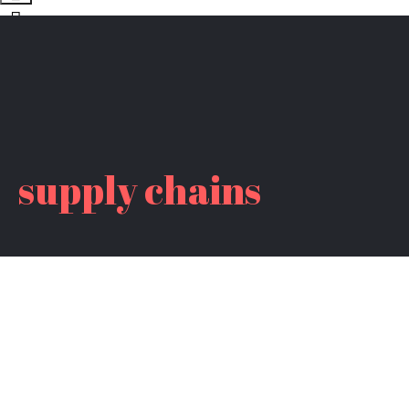
supply chains
CLIMATE ACTION WEEK