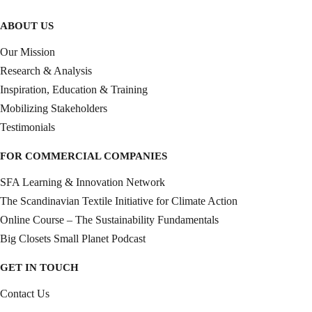
ABOUT US
Our Mission
Research & Analysis
Inspiration, Education & Training
Mobilizing Stakeholders
Testimonials
FOR COMMERCIAL COMPANIES
SFA Learning & Innovation Network
The Scandinavian Textile Initiative for Climate Action
Online Course – The Sustainability Fundamentals
Big Closets Small Planet Podcast
GET IN TOUCH
Contact Us