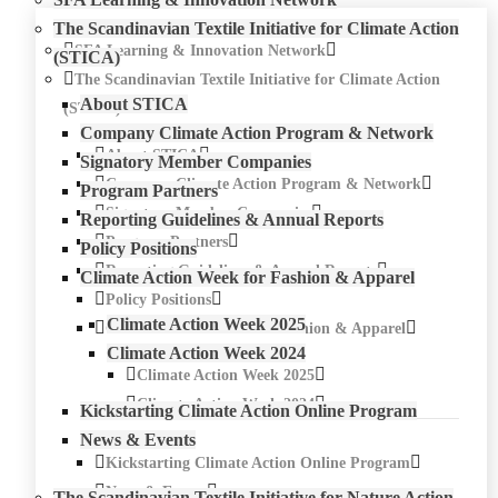
The Scandinavian Textile Initiative for Climate Action
SFA Learning & Innovation Network
(STICA)
The Scandinavian Textile Initiative for Climate Action
About STICA
(STICA)
Company Climate Action Program & Network
About STICA
Signatory Member Companies
Company Climate Action Program & Network
Program Partners
Signatory Member Companies
Reporting Guidelines & Annual Reports
Program Partners
Policy Positions
Reporting Guidelines & Annual Reports
Climate Action Week for Fashion & Apparel
Policy Positions
Climate Action Week 2025
Climate Action Week for Fashion & Apparel
Climate Action Week 2024
Climate Action Week 2025
Climate Action Week 2024
Kickstarting Climate Action Online Program
News & Events
Kickstarting Climate Action Online Program
News & Events
The Scandinavian Textile Initiative for Nature Action