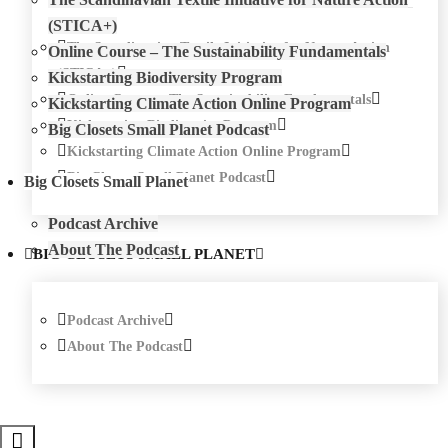
(STICA+)
The Scandinavian Textile Initiative for Nature Action
Online Course – The Sustainability Fundamentals
(STICA+)
Kickstarting Biodiversity Program
Online Course – The Sustainability Fundamentals
Kickstarting Climate Action Online Program
Kickstarting Biodiversity Program
Big Closets Small Planet Podcast
Kickstarting Climate Action Online Program
Big Closets Small Planet Podcast
Big Closets Small Planet
Podcast Archive
About The Podcast
BIG CLOSETS SMALL PLANET
Podcast Archive
About The Podcast