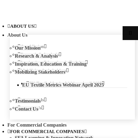
ABOUT US
About Us
Our Mission
Our Mission
Research & Analysis
Research & Analysis
Inspiration, Education & Training
Inspiration, Education & Training
Mobilizing Stakeholders
Mobilizing Stakeholders
EU Textile Metrics Webinar April 2025
EU Textile Metrics Webinar April 2025
Testimonials
Testimonials
Contact Us
Contact Us
For Commercial Companies
FOR COMMERCIAL COMPANIES
SFA Learning & Innovation Network