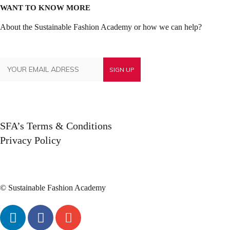
WANT TO KNOW MORE
About the Sustainable Fashion Academy or how we can help?
SFA’s Terms & Conditions
Privacy Policy
© Sustainable Fashion Academy