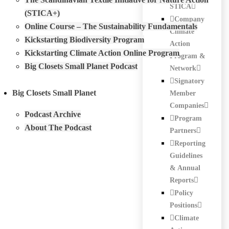
STICA
(STICA+)
Company
Online Course – The Sustainability Fundamentals
Climate
Kickstarting Biodiversity Program
Action
Kickstarting Climate Action Online Program
Program &
Big Closets Small Planet Podcast
Network
Signatory
Big Closets Small Planet
Member
Companies
Podcast Archive
Program
About The Podcast
Partners
Reporting
Guidelines
& Annual
Reports
Policy
Positions
Climate