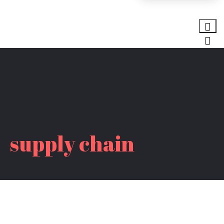
supply chain