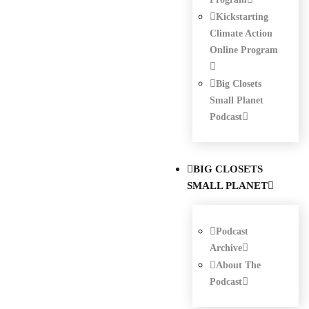
Kickstarting
Climate Action
Online Program
Big Closets
Small Planet
Podcast
BIG CLOSETS
SMALL PLANET
Podcast
Archive
About The
Podcast