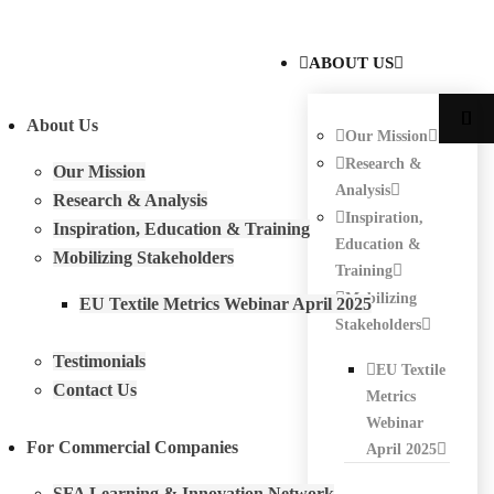
ABOUT US
About Us
Our Mission
Research &
Our Mission
Analysis
Research & Analysis
Inspiration,
Inspiration, Education & Training
Education &
Mobilizing Stakeholders
Training
Mobilizing
EU Textile Metrics Webinar April 2025
Stakeholders
Testimonials
EU Textile
Contact Us
Metrics
Webinar
For Commercial Companies
April 2025
SFA Learning & Innovation Network