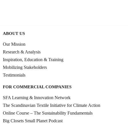
0:41:14
JUNE 9, 2025
ABOUT US
Our Mission
Research & Analysis
Inspiration, Education & Training
Mobilizing Stakeholders
Testimonials
FOR COMMERCIAL COMPANIES
SFA Learning & Innovation Network
The Scandinavian Textile Initiative for Climate Action
Online Course – The Sustainability Fundamentals
Big Closets Small Planet Podcast