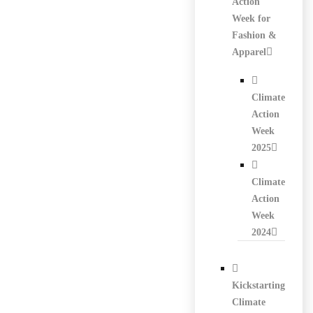
Action
Week for
Fashion &
Apparel
Climate
Action
Week
2025
Climate
Action
Week
2024
Kickstarting
Climate