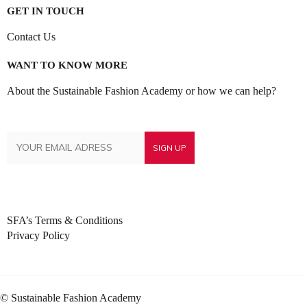
GET IN TOUCH
Contact Us
WANT TO KNOW MORE
About the Sustainable Fashion Academy or how we can help?
SFA’s Terms & Conditions
Privacy Policy
© Sustainable Fashion Academy