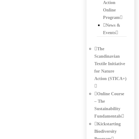
Action
Online
Program
News &
Events
The
Scandinavian
Textile Initiative
for Nature
Action (STICA+)
Online Course
– The
Sustainability
Fundamentals
Kickstarting
Biodiversity
Program