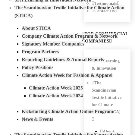
Testimonials
The Scandinavian Textile Initiative for Climate Action
Contact Us
(STICA)
About STICA
FOR COMMERCIAL
Company Climate Action Program & Network
COMPANIES
Signatory Member Companies
Program Partners
Reporting Guidelines & Annual Reports
SFA Learning
Policy Positions
& Innovation
Climate Action Week for Fashion & Apparel
Network
The
Climate Action Week 2025
Scandinavian
Climate Action Week 2024
Textile Initiative
for Climate
Kickstarting Climate Action Online Program
Action (STICA)
News & Events
About
The Scandinavian Textile Initiative for Nature Action