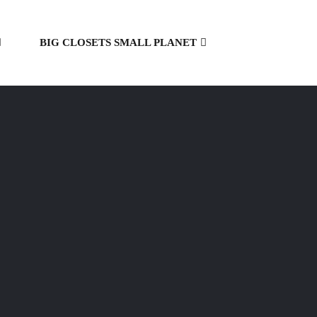
BIG CLOSETS SMALL PLANET