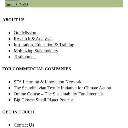
June 9, 2025
ABOUT US
Our Mission
Research & Analysis
Inspiration, Education & Training
Mobilizing Stakeholders
Testimonials
FOR COMMERCIAL COMPANIES
SFA Learning & Innovation Network
The Scandinavian Textile Initiative for Climate Action
Online Course – The Sustainability Fundamentals
Big Closets Small Planet Podcast
GET IN TOUCH
Contact Us