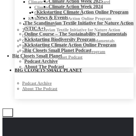
Climate Action Week 2025
Climate Action Week for Fashion & Apparel
Climate Action Week 2024
Climate Action Week 2025
Kickstarting Climate Action Online Program
Climate Action Week 2024
News & Events
Kickstarting Climate Action Online Program
The Scandinavian Textile Initiative for Nature Action
News & Events
(STICA+)
The Scandinavian Textile Initiative for Nature Action
Online Course – The Sustainability Fundamentals
(STICA+)
Kickstarting Biodiversity Program
Online Course – The Sustainability Fundamentals
Kickstarting Climate Action Online Program
Kickstarting Biodiversity Program
Big Closets Small Planet Podcast
Kickstarting Climate Action Online Program
Big Closets Small Planet
Big Closets Small Planet Podcast
Podcast Archive
About The Podcast
BIG CLOSETS SMALL PLANET
Podcast Archive
About The Podcast