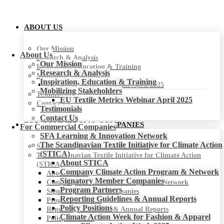
ABOUT US
Our Mission
About Us
Research & Analysis
Our Mission
Inspiration, Education & Training
Research & Analysis
Mobilizing Stakeholders
Inspiration, Education & Training
EU Textile Metrics Webinar April 2025
Mobilizing Stakeholders
Testimonials
EU Textile Metrics Webinar April 2025
Contact Us
Testimonials
Contact Us
FOR COMMERCIAL COMPANIES
For Commercial Companies
SFA Learning & Innovation Network
The Scandinavian Textile Initiative for Climate Action
SFA Learning & Innovation Network
(STICA)
The Scandinavian Textile Initiative for Climate Action
About STICA
(STICA)
Company Climate Action Program & Network
About STICA
Signatory Member Companies
Company Climate Action Program & Network
Program Partners
Signatory Member Companies
Reporting Guidelines & Annual Reports
Program Partners
Policy Positions
Reporting Guidelines & Annual Reports
Climate Action Week for Fashion & Apparel
Policy Positions