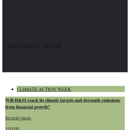
primary data
CLIMATE ACTION WEEK
Will H&M reach its climate targets and decouple emissions
from financial growth?
Several guests
1:03:00