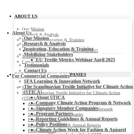
ABOUT US
Our Mission
About Us
Research & Analysis
Our Mission
Inspiration, Education & Training
Research & Analysis
Mobilizing Stakeholders
Inspiration, Education & Training
EU Textile Metrics Webinar April 2025
Mobilizing Stakeholders
Testimonials
EU Textile Metrics Webinar April 2025
Contact Us
Testimonials
Contact Us
FOR COMMERCIAL COMPANIES
For Commercial Companies
SFA Learning & Innovation Network
The Scandinavian Textile Initiative for Climate Action
SFA Learning & Innovation Network
(STICA)
The Scandinavian Textile Initiative for Climate Action
About STICA
(STICA)
Company Climate Action Program & Network
About STICA
Signatory Member Companies
Company Climate Action Program & Network
Program Partners
Signatory Member Companies
Reporting Guidelines & Annual Reports
Program Partners
Policy Positions
Reporting Guidelines & Annual Reports
Climate Action Week for Fashion & Apparel
Policy Positions