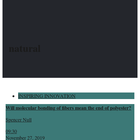
natural
INSPIRING INNOVATION
Will molecular bonding of fibers mean the end of polyester?
Spencer Null
09:30
November 27, 2019