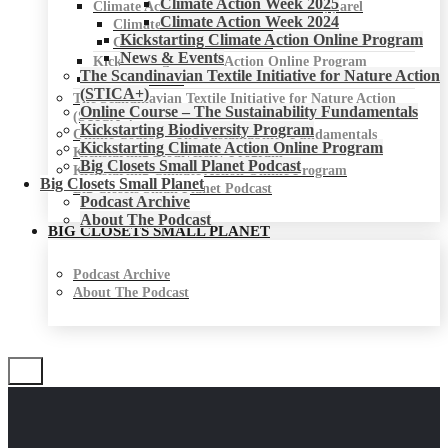
Climate Action Week 2025
Climate Action Week for Fashion & Apparel
Climate Action Week 2024
Climate Action Week 2025
Kickstarting Climate Action Online Program
Climate Action Week 2024
News & Events
Kickstarting Climate Action Online Program
The Scandinavian Textile Initiative for Nature Action
News & Events
(STICA+)
The Scandinavian Textile Initiative for Nature Action
Online Course – The Sustainability Fundamentals
(STICA+)
Kickstarting Biodiversity Program
Online Course – The Sustainability Fundamentals
Kickstarting Climate Action Online Program
Kickstarting Biodiversity Program
Big Closets Small Planet Podcast
Kickstarting Climate Action Online Program
Big Closets Small Planet
Big Closets Small Planet Podcast
Podcast Archive
About The Podcast
BIG CLOSETS SMALL PLANET
Podcast Archive
About The Podcast