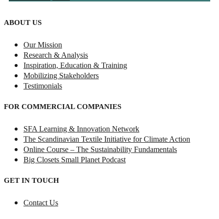
ABOUT US
Our Mission
Research & Analysis
Inspiration, Education & Training
Mobilizing Stakeholders
Testimonials
FOR COMMERCIAL COMPANIES
SFA Learning & Innovation Network
The Scandinavian Textile Initiative for Climate Action
Online Course – The Sustainability Fundamentals
Big Closets Small Planet Podcast
GET IN TOUCH
Contact Us