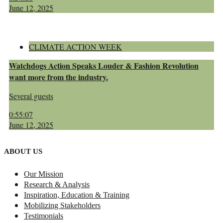
June 12, 2025
CLIMATE ACTION WEEK
Watchdogs Action Speaks Louder & Fashion Revolution
want more from the industry.
Several guests
0:55:07
June 12, 2025
ABOUT US
Our Mission
Research & Analysis
Inspiration, Education & Training
Mobilizing Stakeholders
Testimonials