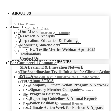
ABOUT US
Our Mission
About Us
Research & Analysis
Our Mission
Inspiration, Education & Training
Research & Analysis
Mobilizing Stakeholders
Inspiration, Education & Training
EU Textile Metrics Webinar April 2025
Mobilizing Stakeholders
Testimonials
EU Textile Metrics Webinar April 2025
Contact Us
Testimonials
Contact Us
FOR COMMERCIAL COMPANIES
For Commercial Companies
SFA Learning & Innovation Network
The Scandinavian Textile Initiative for Climate Action
SFA Learning & Innovation Network
(STICA)
The Scandinavian Textile Initiative for Climate Action
About STICA
(STICA)
Company Climate Action Program & Network
About STICA
Signatory Member Companies
Company Climate Action Program & Network
Program Partners
Signatory Member Companies
Reporting Guidelines & Annual Reports
Program Partners
Policy Positions
Reporting Guidelines & Annual Reports
Climate Action Week for Fashion & Apparel
Policy Positions