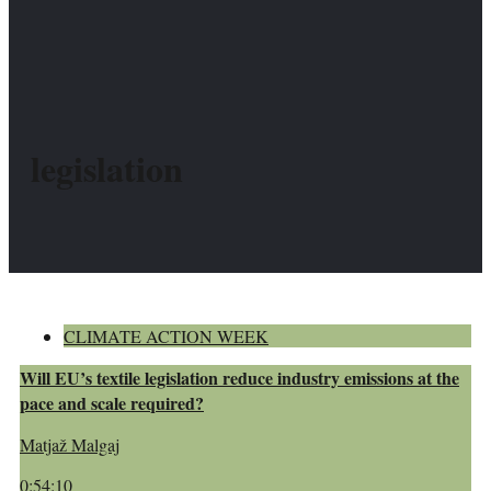
legislation
CLIMATE ACTION WEEK
Will EU’s textile legislation reduce industry emissions at the
pace and scale required?
Matjaž Malgaj
0:54:10