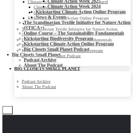
Climate Action Week 2025
Climate Action Week for Fashion & Apparel
Climate Action Week 2024
Climate Action Week 2025
Kickstarting Climate Action Online Program
Climate Action Week 2024
News & Events
Kickstarting Climate Action Online Program
The Scandinavian Textile Initiative for Nature Action
News & Events
(STICA+)
The Scandinavian Textile Initiative for Nature Action
Online Course – The Sustainability Fundamentals
(STICA+)
Kickstarting Biodiversity Program
Online Course – The Sustainability Fundamentals
Kickstarting Climate Action Online Program
Kickstarting Biodiversity Program
Big Closets Small Planet Podcast
Kickstarting Climate Action Online Program
Big Closets Small Planet
Big Closets Small Planet Podcast
Podcast Archive
About The Podcast
BIG CLOSETS SMALL PLANET
Podcast Archive
About The Podcast