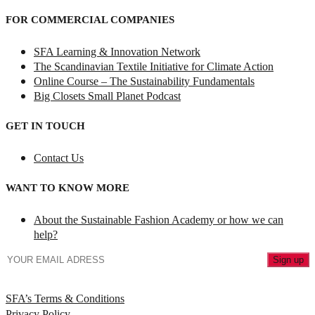
FOR COMMERCIAL COMPANIES
SFA Learning & Innovation Network
The Scandinavian Textile Initiative for Climate Action
Online Course – The Sustainability Fundamentals
Big Closets Small Planet Podcast
GET IN TOUCH
Contact Us
WANT TO KNOW MORE
About the Sustainable Fashion Academy or how we can
help?
SFA’s Terms & Conditions
Privacy Policy