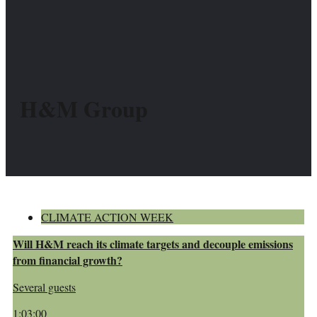
H&M Group
CLIMATE ACTION WEEK
Will H&M reach its climate targets and decouple emissions
from financial growth?
Several guests
1:03:00