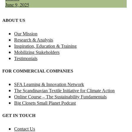
June 9, 2025
ABOUT US
Our Mission
Research & Analysis
Inspiration, Education & Training
Mobilizing Stakeholders
Testimonials
FOR COMMERCIAL COMPANIES
SFA Learning & Innovation Network
The Scandinavian Textile Initiative for Climate Action
Online Course – The Sustainability Fundamentals
Big Closets Small Planet Podcast
GET IN TOUCH
Contact Us