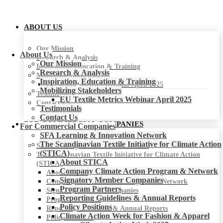
ABOUT US
Our Mission
About Us
Research & Analysis
Our Mission
Inspiration, Education & Training
Research & Analysis
Mobilizing Stakeholders
Inspiration, Education & Training
EU Textile Metrics Webinar April 2025
Mobilizing Stakeholders
Testimonials
EU Textile Metrics Webinar April 2025
Contact Us
Testimonials
Contact Us
FOR COMMERCIAL COMPANIES
For Commercial Companies
SFA Learning & Innovation Network
The Scandinavian Textile Initiative for Climate Action
SFA Learning & Innovation Network
(STICA)
The Scandinavian Textile Initiative for Climate Action
About STICA
(STICA)
Company Climate Action Program & Network
About STICA
Signatory Member Companies
Company Climate Action Program & Network
Program Partners
Signatory Member Companies
Reporting Guidelines & Annual Reports
Program Partners
Policy Positions
Reporting Guidelines & Annual Reports
Climate Action Week for Fashion & Apparel
Policy Positions