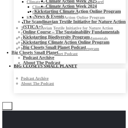
Climate Action Week 2025
Climate Action Week for Fashion & Apparel
Climate Action Week 2024
Climate Action Week 2025
Kickstarting Climate Action Online Program
Climate Action Week 2024
News & Events
Kickstarting Climate Action Online Program
The Scandinavian Textile Initiative for Nature Action
News & Events
(STICA+)
The Scandinavian Textile Initiative for Nature Action
Online Course – The Sustainability Fundamentals
(STICA+)
Kickstarting Biodiversity Program
Online Course – The Sustainability Fundamentals
Kickstarting Climate Action Online Program
Kickstarting Biodiversity Program
Big Closets Small Planet Podcast
Kickstarting Climate Action Online Program
Big Closets Small Planet
Big Closets Small Planet Podcast
Podcast Archive
About The Podcast
BIG CLOSETS SMALL PLANET
Podcast Archive
About The Podcast