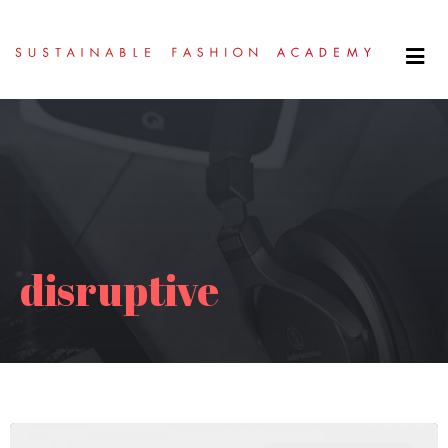
disruptive