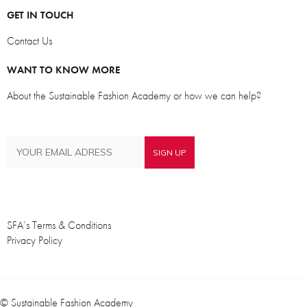
GET IN TOUCH
Contact Us
WANT TO KNOW MORE
About the Sustainable Fashion Academy or how we can help?
SFA’s Terms & Conditions
Privacy Policy
© Sustainable Fashion Academy