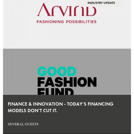
INDUSTRY UPDATE
FINANCE & INNOVATION - TODAY’S FINANCING
MODELS DON’T CUT IT.
SEVERAL GUESTS