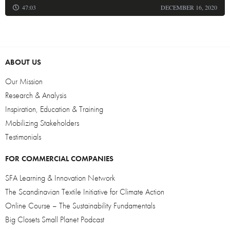
47:03
DECEMBER 16, 2020
ABOUT US
Our Mission
Research & Analysis
Inspiration, Education & Training
Mobilizing Stakeholders
Testimonials
FOR COMMERCIAL COMPANIES
SFA Learning & Innovation Network
The Scandinavian Textile Initiative for Climate Action
Online Course – The Sustainability Fundamentals
Big Closets Small Planet Podcast