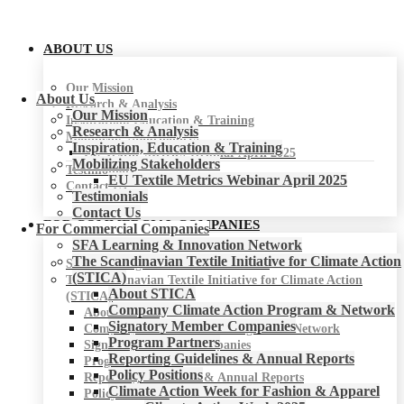
ABOUT US
Our Mission
About Us
Research & Analysis
Our Mission
Inspiration, Education & Training
Research & Analysis
Mobilizing Stakeholders
Inspiration, Education & Training
EU Textile Metrics Webinar April 2025
Mobilizing Stakeholders
Testimonials
EU Textile Metrics Webinar April 2025
Contact Us
Testimonials
Contact Us
FOR COMMERCIAL COMPANIES
For Commercial Companies
SFA Learning & Innovation Network
The Scandinavian Textile Initiative for Climate Action
SFA Learning & Innovation Network
(STICA)
The Scandinavian Textile Initiative for Climate Action
About STICA
(STICA)
Company Climate Action Program & Network
About STICA
Signatory Member Companies
Company Climate Action Program & Network
Program Partners
Signatory Member Companies
Reporting Guidelines & Annual Reports
Program Partners
Policy Positions
Reporting Guidelines & Annual Reports
Climate Action Week for Fashion & Apparel
Policy Positions