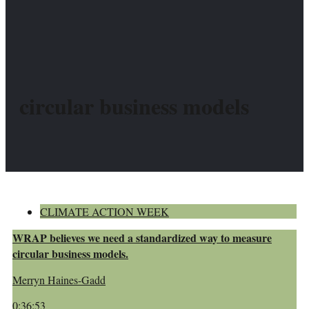
circular business models
CLIMATE ACTION WEEK
WRAP believes we need a standardized way to measure
circular business models.
Merryn Haines-Gadd
0:36:53