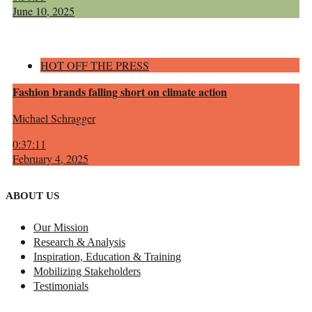
June 10, 2025
HOT OFF THE PRESS
Fashion brands falling short on climate action
Michael Schragger
0:37:11
February 4, 2025
ABOUT US
Our Mission
Research & Analysis
Inspiration, Education & Training
Mobilizing Stakeholders
Testimonials