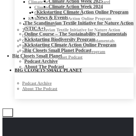
Climate Action Week 2025
Climate Action Week for Fashion & Apparel
Climate Action Week 2024
Climate Action Week 2025
Kickstarting Climate Action Online Program
Climate Action Week 2024
News & Events
Kickstarting Climate Action Online Program
The Scandinavian Textile Initiative for Nature Action
News & Events
(STICA+)
The Scandinavian Textile Initiative for Nature Action
Online Course – The Sustainability Fundamentals
(STICA+)
Kickstarting Biodiversity Program
Online Course – The Sustainability Fundamentals
Kickstarting Climate Action Online Program
Kickstarting Biodiversity Program
Big Closets Small Planet Podcast
Kickstarting Climate Action Online Program
Big Closets Small Planet
Big Closets Small Planet Podcast
Podcast Archive
About The Podcast
BIG CLOSETS SMALL PLANET
Podcast Archive
About The Podcast