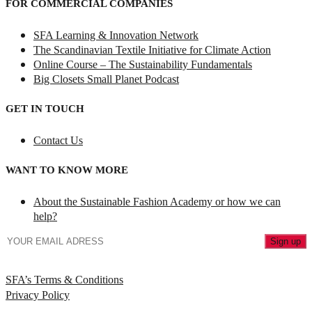
FOR COMMERCIAL COMPANIES
SFA Learning & Innovation Network
The Scandinavian Textile Initiative for Climate Action
Online Course – The Sustainability Fundamentals
Big Closets Small Planet Podcast
GET IN TOUCH
Contact Us
WANT TO KNOW MORE
About the Sustainable Fashion Academy or how we can
help?
SFA’s Terms & Conditions
Privacy Policy