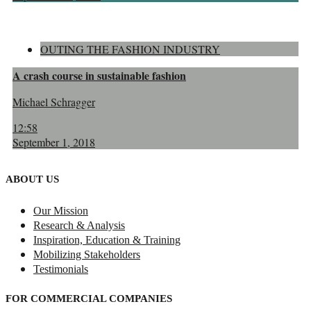
OUTING THE FASHION INDUSTRY
A crash course in sustainable fashion
Michael Schragger
12:58
September 1, 2018
ABOUT US
Our Mission
Research & Analysis
Inspiration, Education & Training
Mobilizing Stakeholders
Testimonials
FOR COMMERCIAL COMPANIES