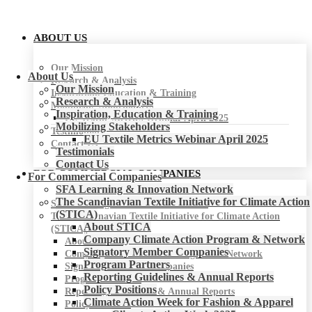
ABOUT US
Our Mission
About Us
Research & Analysis
Our Mission
Inspiration, Education & Training
Research & Analysis
Mobilizing Stakeholders
Inspiration, Education & Training
EU Textile Metrics Webinar April 2025
Mobilizing Stakeholders
Testimonials
EU Textile Metrics Webinar April 2025
Contact Us
Testimonials
Contact Us
FOR COMMERCIAL COMPANIES
For Commercial Companies
SFA Learning & Innovation Network
The Scandinavian Textile Initiative for Climate Action
SFA Learning & Innovation Network
(STICA)
The Scandinavian Textile Initiative for Climate Action
About STICA
(STICA)
Company Climate Action Program & Network
About STICA
Signatory Member Companies
Company Climate Action Program & Network
Program Partners
Signatory Member Companies
Reporting Guidelines & Annual Reports
Program Partners
Policy Positions
Reporting Guidelines & Annual Reports
Climate Action Week for Fashion & Apparel
Policy Positions