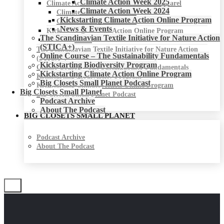
Climate Action Week 2025
Climate Action Week for Fashion & Apparel
Climate Action Week 2024
Climate Action Week 2025
Kickstarting Climate Action Online Program
Climate Action Week 2024
News & Events
Kickstarting Climate Action Online Program
The Scandinavian Textile Initiative for Nature Action
News & Events
(STICA+)
The Scandinavian Textile Initiative for Nature Action
Online Course – The Sustainability Fundamentals
(STICA+)
Kickstarting Biodiversity Program
Online Course – The Sustainability Fundamentals
Kickstarting Climate Action Online Program
Kickstarting Biodiversity Program
Big Closets Small Planet Podcast
Kickstarting Climate Action Online Program
Big Closets Small Planet
Big Closets Small Planet Podcast
Podcast Archive
About The Podcast
BIG CLOSETS SMALL PLANET
Podcast Archive
About The Podcast