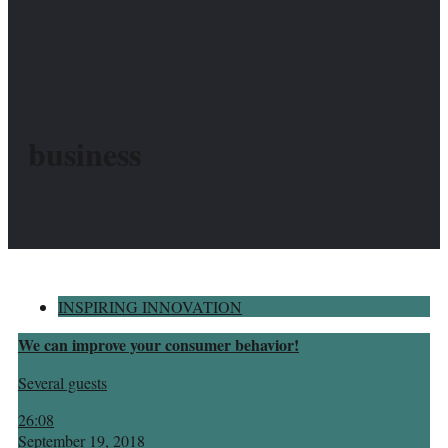
business
INSPIRING INNOVATION
We can improve your consumer behavior!
Several guests
26:08
September 19, 2018