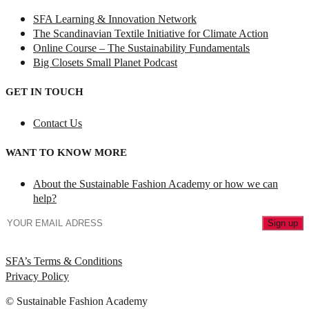
SFA Learning & Innovation Network
The Scandinavian Textile Initiative for Climate Action
Online Course – The Sustainability Fundamentals
Big Closets Small Planet Podcast
GET IN TOUCH
Contact Us
WANT TO KNOW MORE
About the Sustainable Fashion Academy or how we can
help?
SFA’s Terms & Conditions
Privacy Policy
© Sustainable Fashion Academy