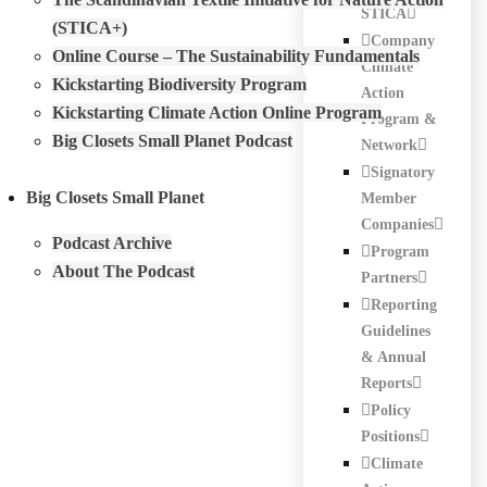
STICA
(STICA+)
Company
Online Course – The Sustainability Fundamentals
Climate
Kickstarting Biodiversity Program
Action
Kickstarting Climate Action Online Program
Program &
Big Closets Small Planet Podcast
Network
Signatory
Big Closets Small Planet
Member
Companies
Podcast Archive
Program
About The Podcast
Partners
Reporting
Guidelines
& Annual
Reports
Policy
Positions
Climate