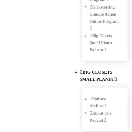
Kickstarting
Climate Action
Online Program
Big Closets
Small Planet
Podcast
BIG CLOSETS
SMALL PLANET
Podcast
Archive
About The
Podcast