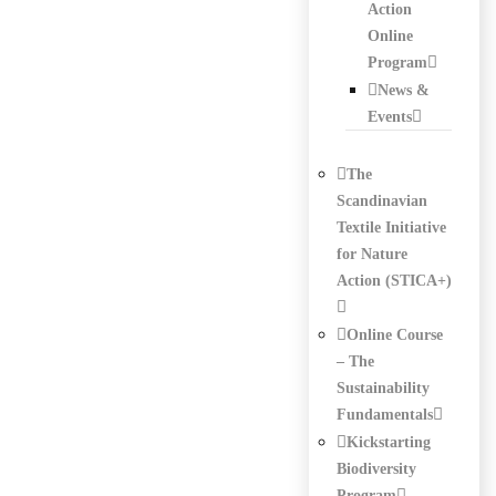
Action
Online
Program
News &
Events
The
Scandinavian
Textile Initiative
for Nature
Action (STICA+)
Online Course
– The
Sustainability
Fundamentals
Kickstarting
Biodiversity
Program