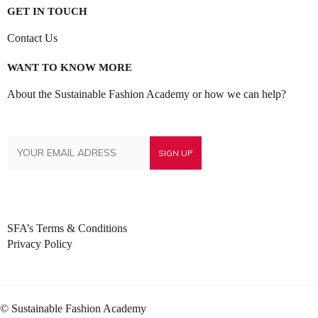
GET IN TOUCH
Contact Us
WANT TO KNOW MORE
About the Sustainable Fashion Academy or how we can help?
SFA’s Terms & Conditions
Privacy Policy
© Sustainable Fashion Academy