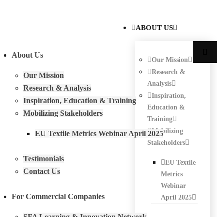
ABOUT US
About Us
Our Mission
Research &
Our Mission
Analysis
Research & Analysis
Inspiration,
Inspiration, Education & Training
Education &
Mobilizing Stakeholders
Training
Mobilizing
EU Textile Metrics Webinar April 2025
Stakeholders
Testimonials
EU Textile
Contact Us
Metrics
Webinar
For Commercial Companies
April 2025
SFA Learning & Innovation Network