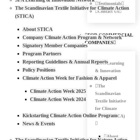
Testimonials
The Scandinavian Textile Initiative for Climate Action
Contact Us
(STICA)
About STICA
FOR COMMERCIAL
Company Climate Action Program & Network
COMPANIES
Signatory Member Companies
Program Partners
Reporting Guidelines & Annual Reports
SFA Learning
Policy Positions
& Innovation
Climate Action Week for Fashion & Apparel
Network
The
Climate Action Week 2025
Scandinavian
Climate Action Week 2024
Textile Initiative
for Climate
Kickstarting Climate Action Online Program
Action (STICA)
News & Events
About
The Scandinavian Textile Initiative for Nature Action