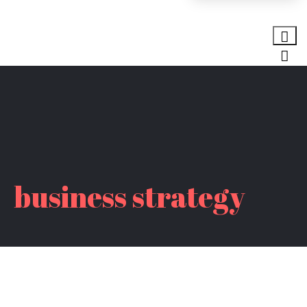
business strategy