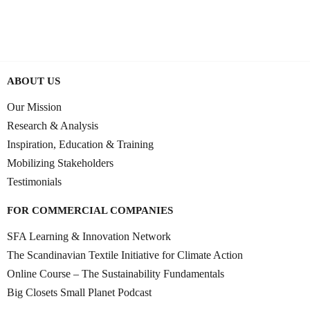
0:36:53
JUNE 10, 2025
ABOUT US
Our Mission
Research & Analysis
Inspiration, Education & Training
Mobilizing Stakeholders
Testimonials
FOR COMMERCIAL COMPANIES
SFA Learning & Innovation Network
The Scandinavian Textile Initiative for Climate Action
Online Course – The Sustainability Fundamentals
Big Closets Small Planet Podcast