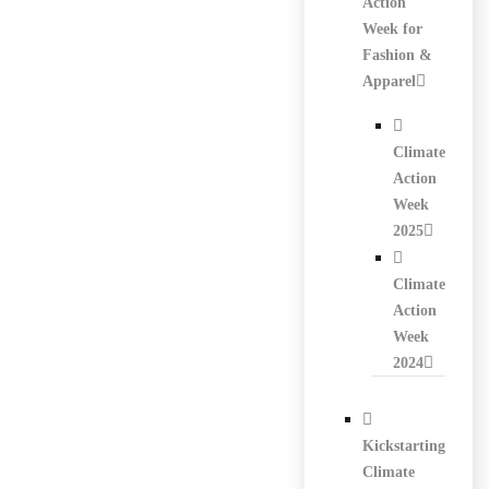
Action
Week for
Fashion &
Apparel
Climate
Action
Week
2025
Climate
Action
Week
2024
Kickstarting
Climate