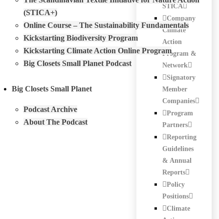
STICA
(STICA+)
Company
Online Course – The Sustainability Fundamentals
Climate
Kickstarting Biodiversity Program
Action
Kickstarting Climate Action Online Program
Program &
Big Closets Small Planet Podcast
Network
Signatory
Big Closets Small Planet
Member
Companies
Podcast Archive
Program
About The Podcast
Partners
Reporting
Guidelines
& Annual
Reports
Policy
Positions
Climate