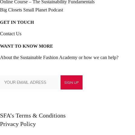
Online Course – The Sustainability Fundamentals
Big Closets Small Planet Podcast
GET IN TOUCH
Contact Us
WANT TO KNOW MORE
About the Sustainable Fashion Academy or how we can help?
SFA’s Terms & Conditions
Privacy Policy