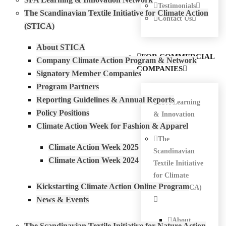
Testimonials
The Scandinavian Textile Initiative for Climate Action
Contact Us
(STICA)
About STICA
FOR COMMERCIAL
Company Climate Action Program & Network
COMPANIES
Signatory Member Companies
Program Partners
Reporting Guidelines & Annual Reports
SFA Learning
Policy Positions
& Innovation
Climate Action Week for Fashion & Apparel
Network
The
Climate Action Week 2025
Scandinavian
Climate Action Week 2024
Textile Initiative
for Climate
Kickstarting Climate Action Online Program
Action (STICA)
News & Events
About
The Scandinavian Textile Initiative for Nature Action