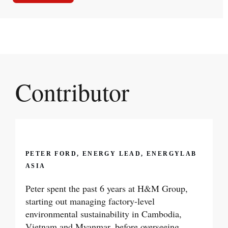
Contributor
PETER FORD, ENERGY LEAD, ENERGYLAB
ASIA
Peter spent the past 6 years at H&M Group,
starting out managing factory-level
environmental sustainability in Cambodia,
Vietnam and Myanmar, before overseeing