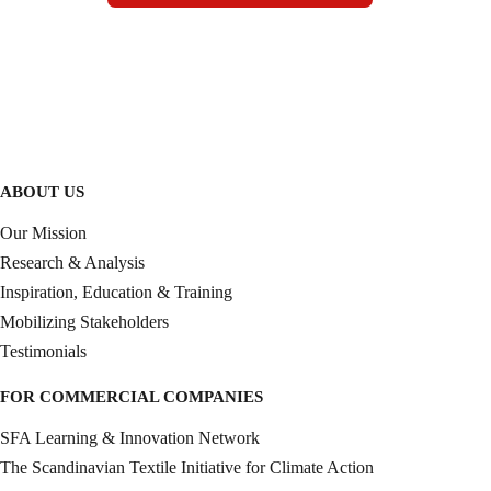
ABOUT US
Our Mission
Research & Analysis
Inspiration, Education & Training
Mobilizing Stakeholders
Testimonials
FOR COMMERCIAL COMPANIES
SFA Learning & Innovation Network
The Scandinavian Textile Initiative for Climate Action