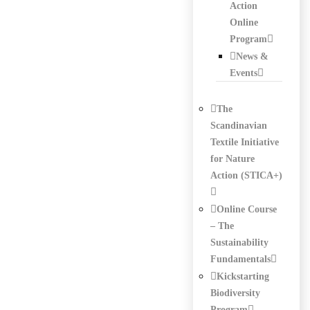
Action
Online
Program
News &
Events
The
Scandinavian
Textile Initiative
for Nature
Action (STICA+)
Online Course
– The
Sustainability
Fundamentals
Kickstarting
Biodiversity
Program