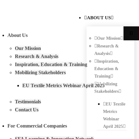
ABOUT US
About Us
Our Mission
Research &
Our Mission
Analysis
Research & Analysis
Inspiration,
Inspiration, Education & Training
Education &
Mobilizing Stakeholders
Training
Mobilizing
EU Textile Metrics Webinar April 2025
Stakeholders
Testimonials
EU Textile
Contact Us
Metrics
Webinar
For Commercial Companies
April 2025
SFA Learning & Innovation Network