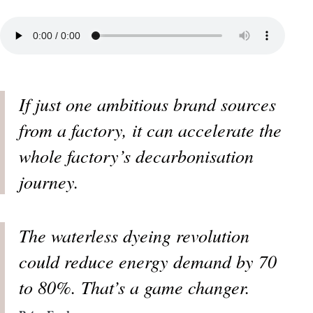
If just one ambitious brand sources
from a factory, it can accelerate the
whole factory’s decarbonisation
journey.
The waterless dyeing revolution
could reduce energy demand by 70
to 80%. That’s a game changer.