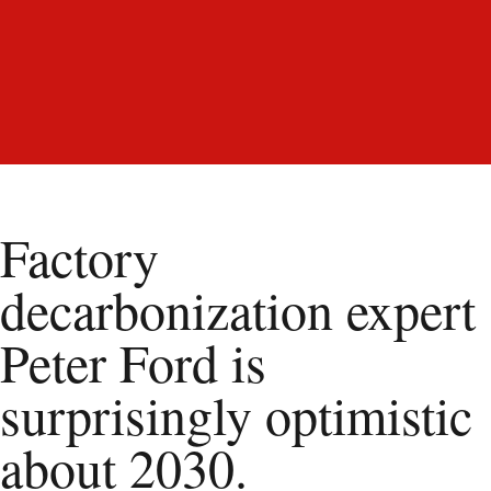
Factory
decarbonization expert
Peter Ford is
surprisingly optimistic
about 2030.