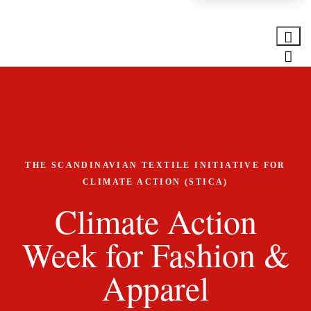
THE SCANDINAVIAN TEXTILE INITIATIVE FOR
CLIMATE ACTION (STICA)
Climate Action
Week for Fashion &
Apparel