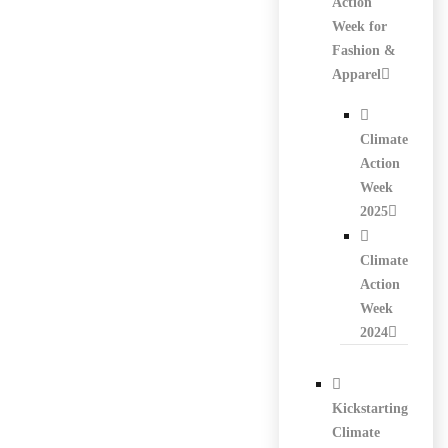
Action
Week for
Fashion &
Apparel
Climate
Action
Week
2025
Climate
Action
Week
2024
Kickstarting
Climate