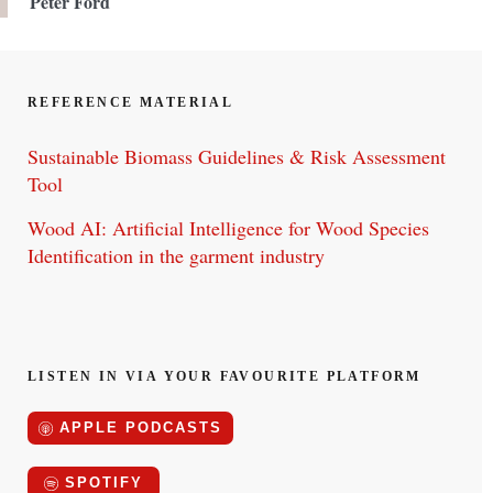
Peter Ford
REFERENCE MATERIAL
Sustainable Biomass Guidelines & Risk Assessment
Tool
Wood AI: Artificial Intelligence for Wood Species
Identification in the garment industry
LISTEN IN VIA YOUR FAVOURITE PLATFORM
APPLE PODCASTS
SPOTIFY