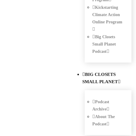
Kickstarting
Climate Action
Online Program
Big Closets
Small Planet
Podcast
BIG CLOSETS
SMALL PLANET
Podcast
Archive
About The
Podcast