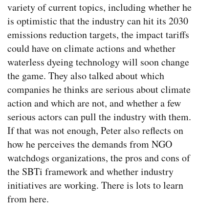
variety of current topics, including whether he
is optimistic that the industry can hit its 2030
emissions reduction targets, the impact tariffs
could have on climate actions and whether
waterless dyeing technology will soon change
the game. They also talked about which
companies he thinks are serious about climate
action and which are not, and whether a few
serious actors can pull the industry with them.
If that was not enough, Peter also reflects on
how he perceives the demands from NGO
watchdogs organizations, the pros and cons of
the SBTi framework and whether industry
initiatives are working. There is lots to learn
from here.