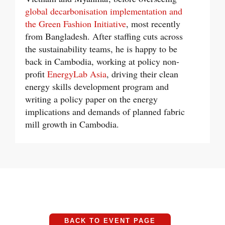
global decarbonisation implementation and
the Green Fashion Initiative
, most recently
from Bangladesh. After staffing cuts across
the sustainability teams, he is happy to be
back in Cambodia, working at policy non-
profit
EnergyLab Asia
, driving their clean
energy skills development program and
writing a policy paper on the energy
implications and demands of planned fabric
mill growth in Cambodia.
BACK TO EVENT PAGE