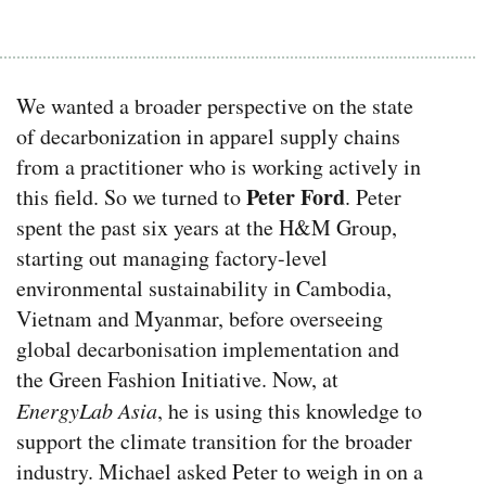
We wanted a broader perspective on the state
of decarbonization in apparel supply chains
from a practitioner who is working actively in
Peter Ford
this field. So we turned to
. Peter
spent the past six years at the H&M Group,
starting out managing factory-level
environmental sustainability in Cambodia,
Vietnam and Myanmar, before overseeing
global decarbonisation implementation and
the Green Fashion Initiative.
Now, at
EnergyLab Asia
, he is using this knowledge to
support the climate transition for the broader
industry.
Michael asked Peter to weigh in on a